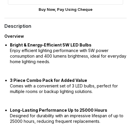
Buy Now, Pay Using Cheque
Description
Overview
Bright & Energy-Efficient 5W LED Bulbs
Enjoy efficient lighting performance with 5W power
consumption and 400 lumens brightness, ideal for everyday
home lighting needs.
3 Piece Combo Pack for Added Value
Comes with a convenient set of 3 LED bulbs, perfect for
multiple rooms or backup lighting solutions.
Long-Lasting Performance Up to 25000 Hours
Designed for durability with an impressive lifespan of up to
25000 hours, reducing frequent replacements.