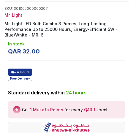
SKU
:
301005000000207
Mr. Light
Mr. Light LED Bulb Combo 3 Pieces, Long-Lasting
Performance Up to 25000 Hours, Energy-Efficient 5W -
Blue/White - MR. 6
In stock
QAR
32
.
00
24 Hours
Free
Delivery
Standard delivery within
24
hours
Get
1
Mukafa Points
for every
QAR 1
spent
.