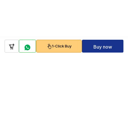
1-Click Buy
Buy now
Company
Policy
Follow us on
Payment Gateways