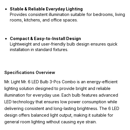
Stable & Reliable Everyday Lighting
Provides consistent illumination suitable for bedrooms, living
rooms, kitchens, and office spaces.
Compact & Easy-to-Install Design
Lightweight and user-friendly bulb design ensures quick
installation in standard fixtures.
Specifications Overview
Mr. Light Mr. 6 LED Bulb 3-Pcs Combo is an energy-efficient
lighting solution designed to provide bright and reliable
illumination for everyday use. Each bulb features advanced
LED technology that ensures low power consumption while
delivering consistent and long-lasting brightness. The 6 LED
design offers balanced light output, making it suitable for
general room lighting without causing eye strain.