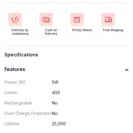
Delivery by
Cash on
14 Day Return
Free Shipping
Jumbosouq
Delivery
Specifications
Features
Power (W)
5W
Lumen
400
Rechargeable
No
Over Charge Protection
No
Lifetime
25,000