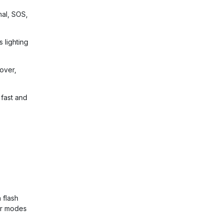
mal, SOS,
s lighting
over,
fast and
 flash
er modes