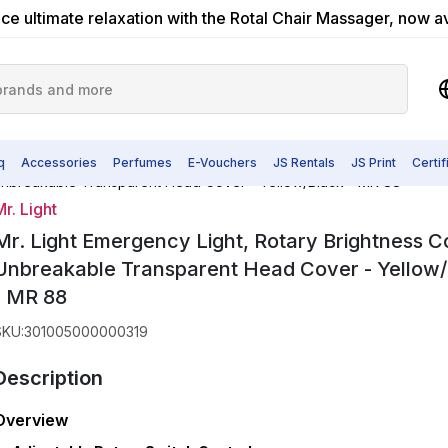
ce ultimate relaxation with the Rotal Chair Massager, now a
q
Accessories
Perfumes
E-Vouchers
JS Rentals
JS Print
Certi
, Unbreakable Transparent Head Cover - Yellow/Black - MR 88
r. Light
Mr. Light Emergency Light, Rotary Brightness Co
Unbreakable Transparent Head Cover - Yellow
- MR 88
SKU
:
301005000000319
Description
Overview