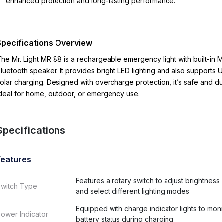
enhanced protection and long-lasting performance.
Specifications Overview
he Mr. Light MR 88 is a rechargeable emergency light with built-in
luetooth speaker. It provides bright LED lighting and also supports
olar charging. Designed with overcharge protection, it’s safe and du
deal for home, outdoor, or emergency use.
Specifications
Features
Features a rotary switch to adjust brightness 
Switch Type
and select different lighting modes
Equipped with charge indicator lights to moni
ower Indicator
battery status during charging