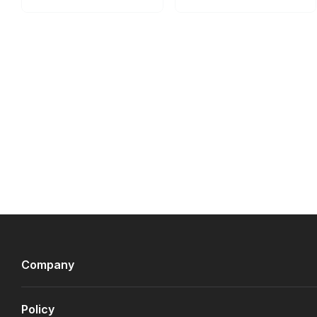
Company
Policy