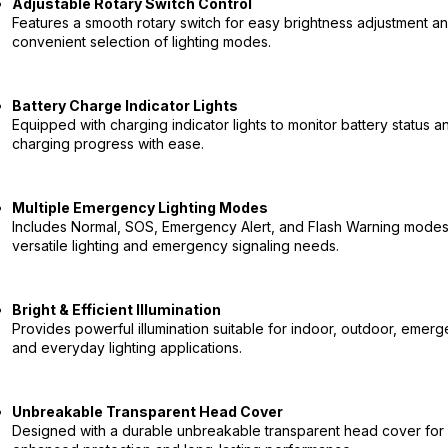
Adjustable Rotary Switch Control
Features a smooth rotary switch for easy brightness adjustment a
convenient selection of lighting modes.
Battery Charge Indicator Lights
Equipped with charging indicator lights to monitor battery status a
charging progress with ease.
Multiple Emergency Lighting Modes
Includes Normal, SOS, Emergency Alert, and Flash Warning modes
versatile lighting and emergency signaling needs.
Bright & Efficient Illumination
Provides powerful illumination suitable for indoor, outdoor, emerg
and everyday lighting applications.
Unbreakable Transparent Head Cover
Designed with a durable unbreakable transparent head cover for