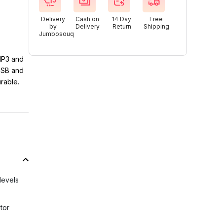
Delivery
Cash on
14 Day
Free
by
Delivery
Return
Shipping
Jumbosouq
 MP3 and
 USB and
rable.
levels
tor