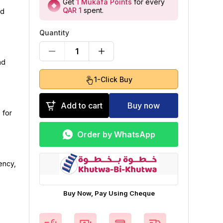
Get
1
Mukafa Points
for every
QAR 1
spent
.
nd
Quantity
1
nd
1-Click Buy
Add to cart
Buy now
 for
Order by WhatsApp
ency,
Buy Now, Pay Using Cheque