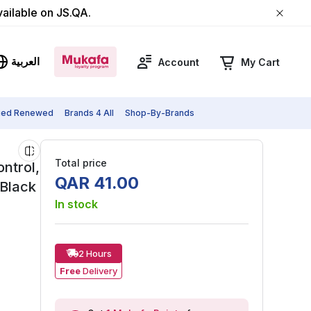
vailable on JS.QA.
العربية
Account
My Cart
fied Renewed
Brands 4 All
Shop-By-Brands
Total price
ntrol,
QAR
41
.
00
/Black
In stock
2 Hours
Free
Delivery