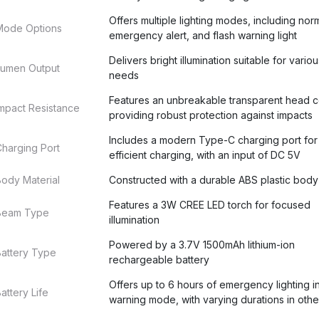
Offers multiple lighting modes, including nor
Mode Options
emergency alert, and flash warning light
Delivers bright illumination suitable for variou
Lumen Output
needs
Features an unbreakable transparent head c
mpact Resistance
providing robust protection against impacts
Includes a modern Type-C charging port for 
harging Port
efficient charging, with an input of DC 5V
ody Material
Constructed with a durable ABS plastic body
Features a 3W CREE LED torch for focused
Beam Type
illumination
Powered by a 3.7V 1500mAh lithium-ion
Battery Type
rechargeable battery
Offers up to 6 hours of emergency lighting in
attery Life
warning mode, with varying durations in oth