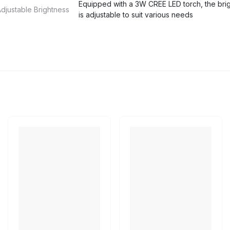
Equipped with a 3W CREE LED torch, the bri
djustable Brightness
is adjustable to suit various needs