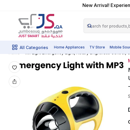
New Arrival! Experien
All Categories
Home Appliances
TV Store
Mobile Sou
Mr. Light Emergency Light, Rotary Brightness Control
Home
M