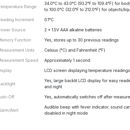
34.0°C to 43.0°C (93.2°F to 109.4°F) for bod
Temperature Range
to 100.0°C (32.0°F to 212.0°F) for objects/liq
Reading Increment
0.1°C
Power Source
2 x 1.5V AAA alkaline batteries
Memory Function
Yes, stores up to 30 previous readings
Measurement Units
Celsius (°C) and Fahrenheit (°F)
Measurement Speed
Approximately 1 second
isplay
LCD screen displaying temperature readings
Yes, large backlit LCD display for easy read
acklight
and night
uto-Off
Yes, automatically switches off after measur
Audible beep with fever indicator; sound ca
larm/Alert
disabled in night mode