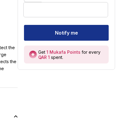
Notify me
tect the
Get
1
Mukafa Points
for every
arge
QAR 1
spent
.
tects the
the