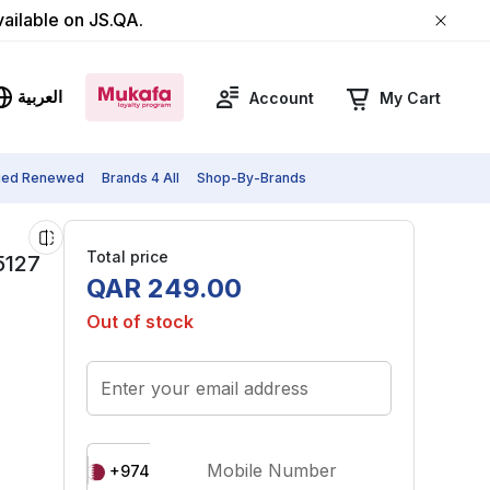
vailable on JS.QA.
العربية
Account
My Cart
fied Renewed
Brands 4 All
Shop-By-Brands
Total price
5127
QAR
249
.
00
Out of stock
Enter your email address
Mobile Number
+974