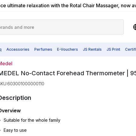
ce ultimate relaxation with the Rotal Chair Massager, now a
q
Accessories
Perfumes
E-Vouchers
JS Rentals
JS Print
Certi
Medel
MEDEL No-Contact Forehead Thermometer | 9
SKU
:
603001000000110
Description
Overview
Suitable for the whole family
Easy to use