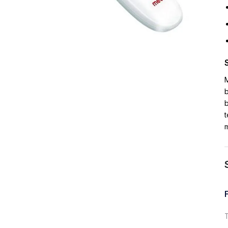
b
t
m