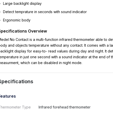
Large backlight display
Detect temprature in seconds with sound indicator
Ergonomic body
Specifications Overview
Medel
No Contact
is a multi-function infrared thermometer able to de
body and
objects temperature without any contact. It comes with a l
acklight display for easy-to-
read values during day and night. It de
emperature in just one second with a sound
indicator at the end of 
easurment, which can be disabled in night mode.
Specifications
Features
Thermometer Type
Infrared forehead thermometer