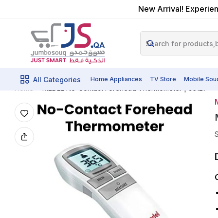
New Arrival! Experien
All Categories
Home Appliances
TV Store
Mobile Sou
MEDEL No-Contact Forehead Thermometer | 95127
Home