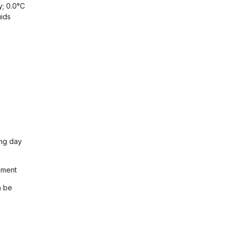
y; 0.0°C
uids
ing day
ement
n be