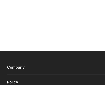
Company
Policy
Payment Gateways