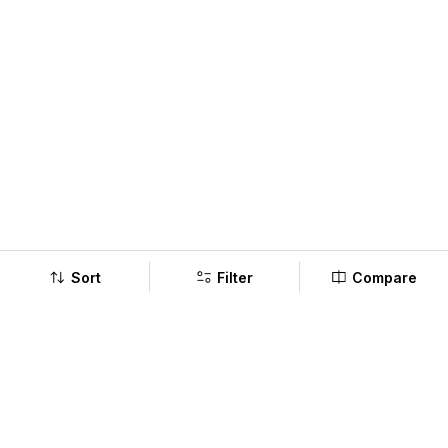
Sort
Filter
Compare
Company
Policy