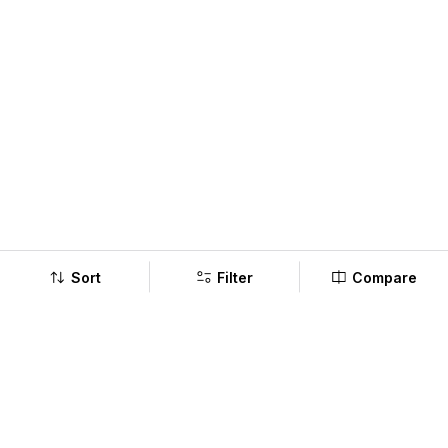
Sort
Filter
Compare
Company
Policy