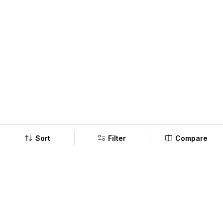
Sort
Filter
Compare
Company
Policy