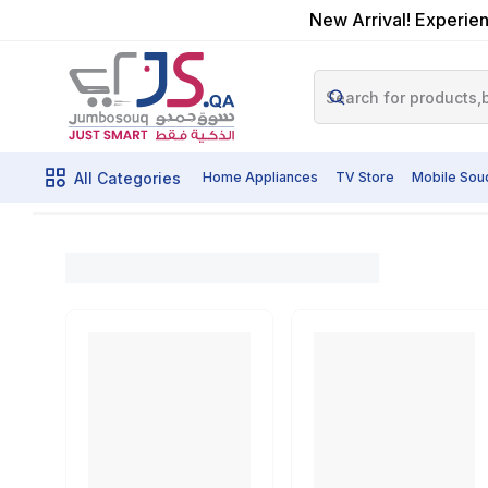
New Arrival! Experien
All Categories
Home Appliances
TV Store
Mobile Sou
Home
Shop By Category
Powertools
Grinding Sanding a