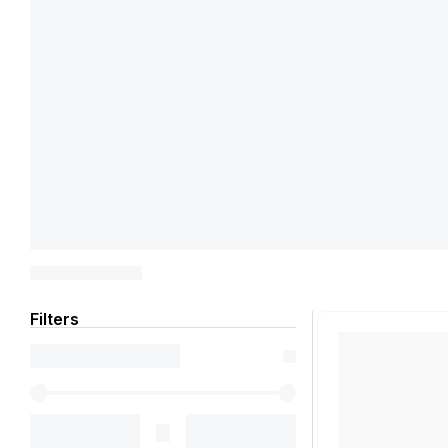
Filters