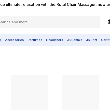
ce ultimate relaxation with the Rotal Chair Massager, now a
q
Accessories
Perfumes
E-Vouchers
JS Rentals
JS Print
Certi
Grinder
nd Polishing Tools