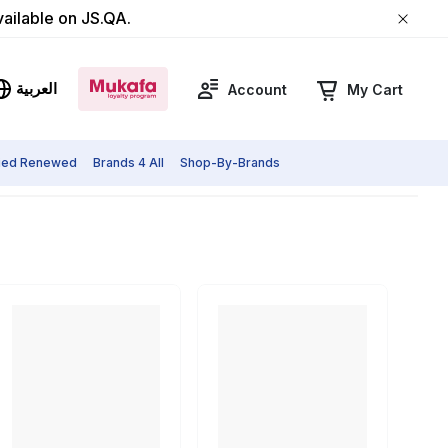
vailable on JS.QA.
العربية
Account
My Cart
fied Renewed
Brands 4 All
Shop-By-Brands