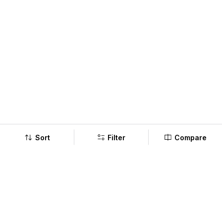
Sort
Filter
Compare
Company
Policy