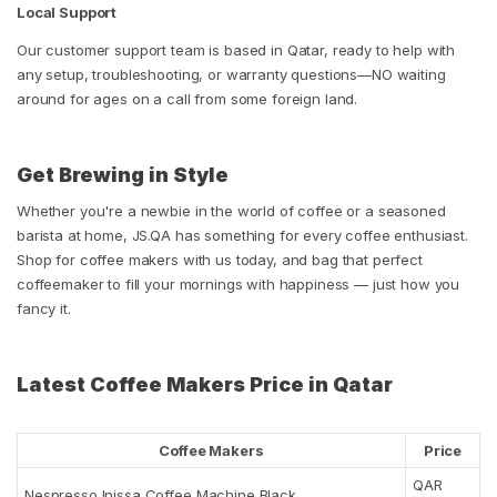
Local Support
Our customer support team is based in Qatar, ready to help with
any setup, troubleshooting, or warranty questions—NO waiting
around for ages on a call from some foreign land.
Get Brewing in Style
Whether you're a newbie in the world of coffee or a seasoned
barista at home, JS.QA has something for every coffee enthusiast.
Shop for coffee makers with us today, and bag that perfect
coffeemaker to fill your mornings with happiness — just how you
fancy it.
Latest Coffee Makers Price in Qatar
Coffee Makers
Price
QAR
Nespresso Inissa Coffee Machine Black