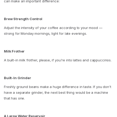
can make an important difference:
Brew Strength Control
Adjust the intensity of your coffee according to your mood —
strong for Monday mornings, light for late evenings.
Milk Frother
A built-in milk frother, please, if you're into lattes and cappuccinos.
Built-In Grinder
Freshly ground beans make a huge difference in taste. If you don't
have a separate grinder, the next best thing would be a machine
that has one.
A Large Water Reservoir