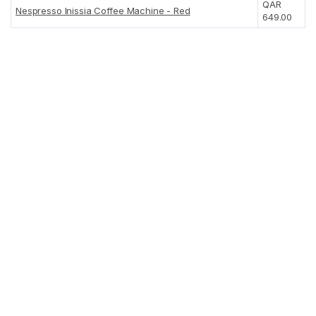
QAR
Nespresso Inissia Coffee Machine - Red
649.00