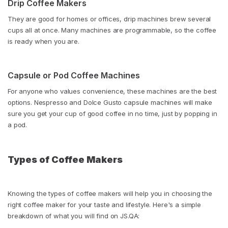
Drip Coffee Makers
They are good for homes or offices, drip machines brew several
cups all at once. Many machines are programmable, so the coffee
is ready when you are.
Capsule or Pod Coffee Machines
For anyone who values convenience, these machines are the best
options. Nespresso and Dolce Gusto capsule machines will make
sure you get your cup of good coffee in no time, just by popping in
a pod.
Types of Coffee Makers
Knowing the types of coffee makers will help you in choosing the
right coffee maker for your taste and lifestyle. Here's a simple
breakdown of what you will find on JS.QA: