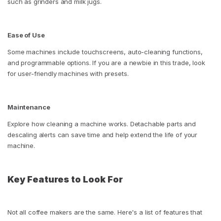
such as grinders and milk jugs.
Ease of Use
Some machines include touchscreens, auto-cleaning functions,
and programmable options. If you are a newbie in this trade, look
for user-friendly machines with presets.
Maintenance
Explore how cleaning a machine works. Detachable parts and
descaling alerts can save time and help extend the life of your
machine.
Key Features to Look For
Not all coffee makers are the same. Here's a list of features that