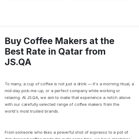
Buy Coffee Makers at the
Best Rate in Qatar from
JS.QA
To many, a cup of coffee is not just a drink — it's a morning ritual, a
mid-day pick-me-up, or a perfect company while working or
relaxing. At JS.QA, we aim to make that experience a notch above
with our carefully selected range of coffee makers from the
world's most trusted brands.
From someone who likes a powerful shot of espresso to a pot of