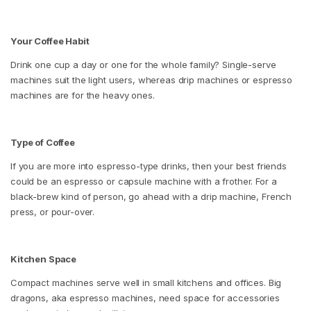
Your Coffee Habit
Drink one cup a day or one for the whole family? Single-serve
machines suit the light users, whereas drip machines or espresso
machines are for the heavy ones.
Type of Coffee
If you are more into espresso-type drinks, then your best friends
could be an espresso or capsule machine with a frother. For a
black-brew kind of person, go ahead with a drip machine, French
press, or pour-over.
Kitchen Space
Compact machines serve well in small kitchens and offices. Big
dragons, aka espresso machines, need space for accessories