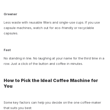
Greener
Less waste with reusable filters and single-use cups. If you use
capsule machines, watch out for eco-friendly or recyclable
capsules.
Fast
No standing in line. No laughing at your name for the third time in a
row. Just a click of the button and coffee in minutes.
How to Pick the Ideal Coffee Machine for
You
Some key factors can help you decide on the one coffee-maker
that suits you best: