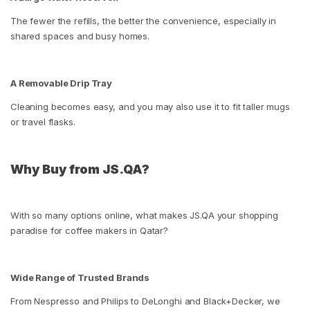
The fewer the refills, the better the convenience, especially in
shared spaces and busy homes.
A Removable Drip Tray
Cleaning becomes easy, and you may also use it to fit taller mugs
or travel flasks.
Why Buy from JS.QA?
With so many options online, what makes JS.QA your shopping
paradise for coffee makers in Qatar?
Wide Range of Trusted Brands
From Nespresso and Philips to DeLonghi and Black+Decker, we