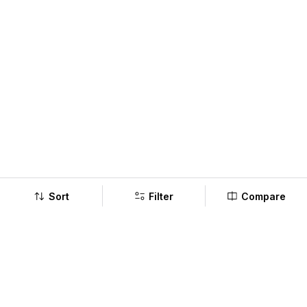
Sort
Filter
Compare
Company
Policy