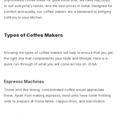
drip-brewed coffee made for quite some time, we have machines
to suit everyone's tastes, and the best prices in Qatar. Designed for
comfort and quality, our coffee makers are a testament to bringing
café joy to your kitchen.
Types of Coffee Makers
Knowing the types of coffee makers will help to ensure that you get
the right one that complements your taste and lifestyle. Here is a
quick run-through of what you will come across on JS.QA:
Espresso Machines
Those who like strong, concentrated coffee would appreciate
these. Apart from making espresso, most units have some frothing
units to prepare at-home lattes, cappuccinos, and macchiatos.