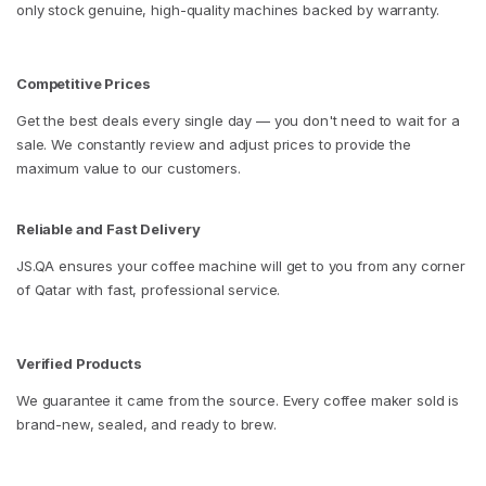
only stock genuine, high-quality machines backed by warranty.
Competitive Prices
Get the best deals every single day — you don't need to wait for a
sale. We constantly review and adjust prices to provide the
maximum value to our customers.
Reliable and Fast Delivery
JS.QA ensures your coffee machine will get to you from any corner
of Qatar with fast, professional service.
Verified Products
We guarantee it came from the source. Every coffee maker sold is
brand-new, sealed, and ready to brew.