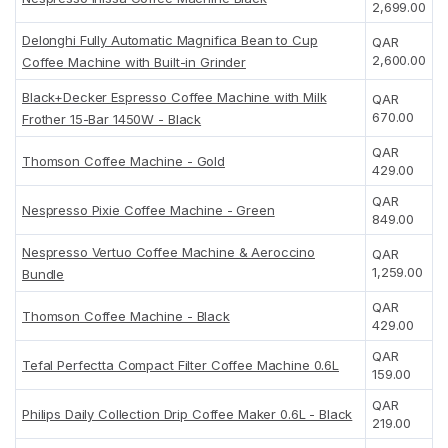
2,699.00
Delonghi Fully Automatic Magnifica Bean to Cup
QAR
2,600.00
Coffee Machine with Built-in Grinder
Black+Decker Espresso Coffee Machine with Milk
QAR
670.00
Frother 15-Bar 1450W - Black
QAR
Thomson Coffee Machine - Gold
429.00
QAR
Nespresso Pixie Coffee Machine - Green
849.00
Nespresso Vertuo Coffee Machine & Aeroccino
QAR
1,259.00
Bundle
QAR
Thomson Coffee Machine - Black
429.00
QAR
Tefal Perfectta Compact Filter Coffee Machine 0.6L
159.00
QAR
Philips Daily Collection Drip Coffee Maker 0.6L - Black
219.00