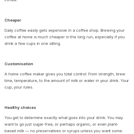
Cheaper
Daily coffee easily gets expensive in a coffee shop. Brewing your
coffee at home is much cheaper in the long run, especially if you
drink a few cups in one sitting.
Customisation
A home coffee maker gives you total control: From strength, brew
time, temperature, to the amount of milk or water in your drink. Your
cup, your rules.
Healthy choices
You get to determine exactly what goes into your drink. You may
want to go just sugar-free, or perhaps organic, or even plant-
based milk — no preservatives or syrups unless you want some.