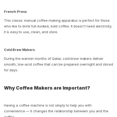
French Press
This classic manual coffee-making apparatus is perfect for those
who like to drink full-bodied, bold coffee. It doesn't need electricity;
it is easy to use, clean, and store.
Cold Brew Makers
During the warmer months of Qatar, cold brew makers deliver
smooth, low-acid coffee that can be prepared overnight and stored
for days.
Why Coffee Makers are Important?
Having a coffee machine is not simply to help you with
convenience — it changes the relationship between you and the
coffee.