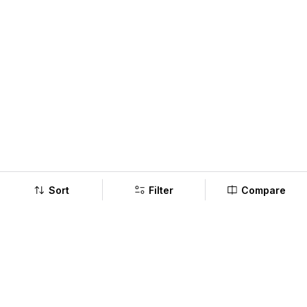
Sort
Filter
Compare
Company
Policy