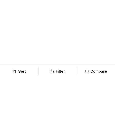
Sort
Filter
Compare
Company
Policy