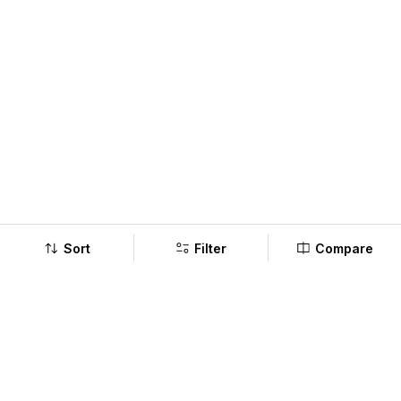
Sort
Filter
Compare
Company
Policy