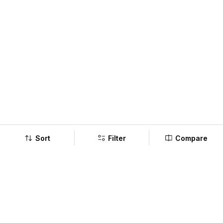
Sort
Filter
Compare
Company
Policy