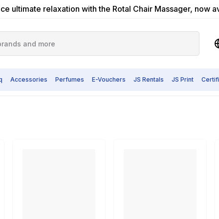
ce ultimate relaxation with the Rotal Chair Massager, now a
q
Accessories
Perfumes
E-Vouchers
JS Rentals
JS Print
Certi