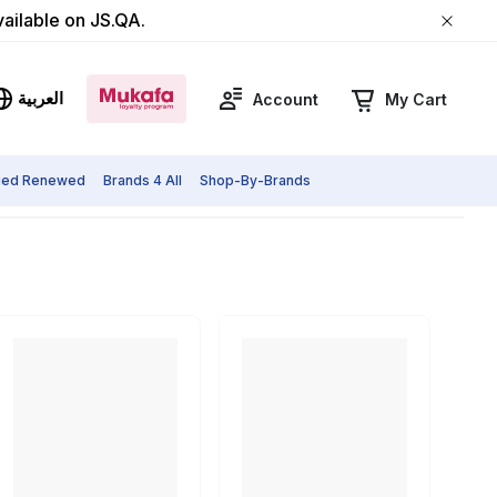
vailable on JS.QA.
العربية
Account
My Cart
fied Renewed
Brands 4 All
Shop-By-Brands