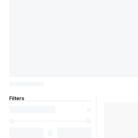
Filters