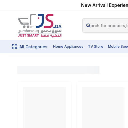
New Arrival! Experien
All Categories
Home Appliances
TV Store
Mobile Sou
Cameras
Home
Shop By Category