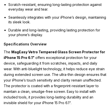
Scratch-resistant, ensuring long-lasting protection against
everyday wear and tear.
Seamlessly integrates with your iPhone’s design, maintaining
its sleek look.
Durable and long-lasting, providing lasting protection for
your phone’s display.
Specifications Overview
The
MagEasy Vetro Tempered Glass Screen Protector for
iPhone 15 Pro 6.1"
offers exceptional protection for your
device, safeguarding it from scratches, impacts, and daily
wear. With anti-bluelight technology, it helps reduce eye strain
during extended screen use. The ultra-thin design ensures that
your iPhone’s touch sensitivity and clarity remain unaffected.
The protector is coated with a fingerprint-resistant layer to
maintain a clean, smudge-free screen. Easy to install with
included tools, it provides long-lasting durability and an
invisible shield for your iPhone 15 Pro 6.1".