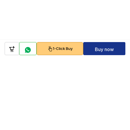
1-Click Buy
Buy now
Company
Policy
Follow us on
Payment Gateways