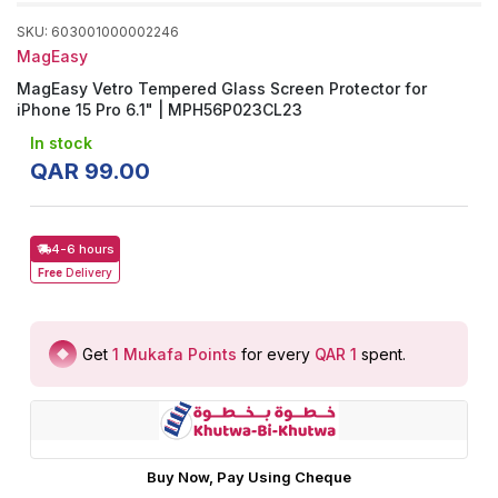
SKU
:
603001000002246
MagEasy
MagEasy Vetro Tempered Glass Screen Protector for
iPhone 15 Pro 6.1" | MPH56P023CL23
In stock
QAR
99
.
00
4-6 hours
Free
Delivery
Get
1
Mukafa Points
for every
QAR 1
spent
.
Buy Now, Pay Using Cheque