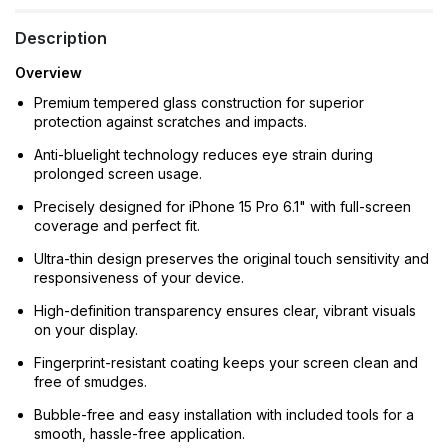
Description
Overview
Premium tempered glass construction for superior
protection against scratches and impacts.
Anti-bluelight technology reduces eye strain during
prolonged screen usage.
Precisely designed for iPhone 15 Pro 6.1" with full-screen
coverage and perfect fit.
Ultra-thin design preserves the original touch sensitivity and
responsiveness of your device.
High-definition transparency ensures clear, vibrant visuals
on your display.
Fingerprint-resistant coating keeps your screen clean and
free of smudges.
Bubble-free and easy installation with included tools for a
smooth, hassle-free application.