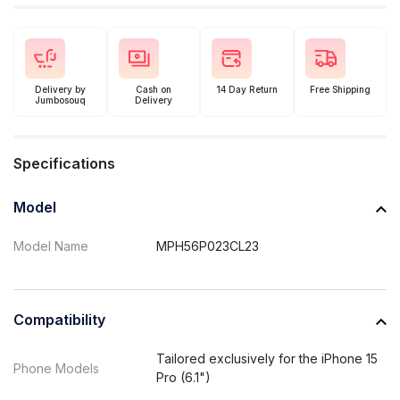
Delivery by
Cash on
14 Day Return
Free Shipping
Jumbosouq
Delivery
Specifications
Model
Model Name
MPH56P023CL23
Compatibility
Tailored exclusively for the iPhone 15
Phone Models
Pro (6.1")