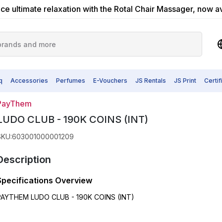
ce ultimate relaxation with the Rotal Chair Massager, now a
q
Accessories
Perfumes
E-Vouchers
JS Rentals
JS Print
Certi
PayThem
LUDO CLUB - 190K COINS (INT)
SKU
:
603001000001209
Description
Specifications Overview
PAYTHEM LUDO CLUB - 190K COINS (INT)