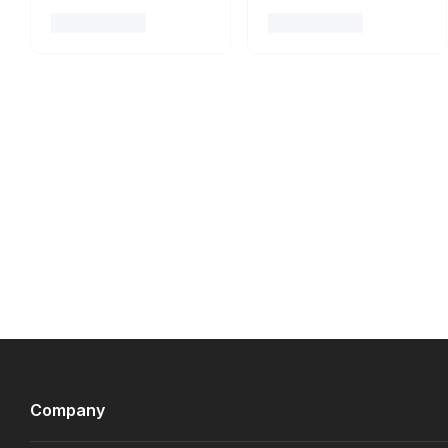
Company