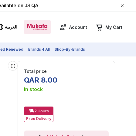
vailable on JS.QA.
العربية
Account
My Cart
fied Renewed
Brands 4 All
Shop-By-Brands
Total price
QAR
8
.
00
In stock
2 Hours
Free
Delivery