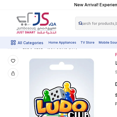
New Arrival! Experien
All Categories
Home Appliances
TV Store
Mobile Sou
LUDO CLUB - 190K COINS (INT)
Home