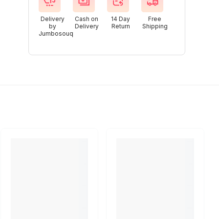
Delivery
Cash on
14 Day
Free
by
Delivery
Return
Shipping
Jumbosouq