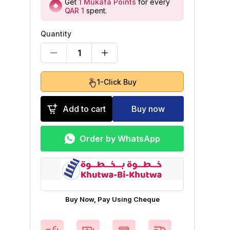
Get
1
Mukafa Points
for every
QAR 1
spent
.
Quantity
1
1-Click Buy
Add to cart
Buy now
Order by WhatsApp
Buy Now, Pay Using Cheque