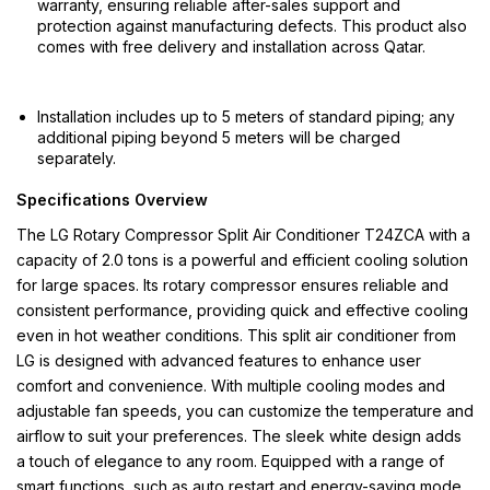
warranty, ensuring reliable after-sales support and
protection against manufacturing defects. This product also
comes with free delivery and installation across Qatar.
Installation includes up to 5 meters of standard piping; any
additional piping beyond 5 meters will be charged
separately.
Specifications Overview
The LG Rotary Compressor Split Air Conditioner T24ZCA with a
capacity of 2.0 tons is a powerful and efficient cooling solution
for large spaces. Its rotary compressor ensures reliable and
consistent performance, providing quick and effective cooling
even in hot weather conditions. This split air conditioner from
LG is designed with advanced features to enhance user
comfort and convenience. With multiple cooling modes and
adjustable fan speeds, you can customize the temperature and
airflow to suit your preferences. The sleek white design adds
a touch of elegance to any room. Equipped with a range of
smart functions, such as auto restart and energy-saving mode,