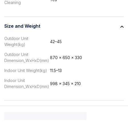
Cleaning
Size and Weight
Outdoor Unit
42–45
Weight(kg)
Outdoor Unit
870 x 650 x 330
Dimension_WxHxD(mm)
Indoor Unit Weight(kg)
11.5–13
Indoor Unit
998 x 345 x 210
Dimension_WxHxD(mm)