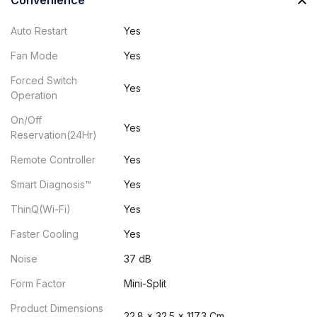
Convenience
Auto Restart
Yes
Fan Mode
Yes
Forced Switch
Yes
Operation
On/Off
Yes
Reservation(24Hr)
Remote Controller
Yes
Smart Diagnosis™
Yes
ThinQ(Wi-Fi)
Yes
Faster Cooling
Yes
Noise
37 dB
Form Factor
Mini-Split
Product Dimensions
22.8 x 32.5 x 117.3 Cm