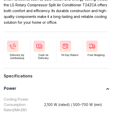
the LG Rotary Compressor Split Air Conditioner T24ZCA offers
both comfort and efficiency. Its durable construction and high-
quality components make it a long-lasting and reliable cooling
solution for your home or office.
Delivery by
Cash on
14 Day Return
Free Shipping
Jumbosouq
Delivery
Specifications
Power
Cooling Power
Consumption
2,100 W (rated) / 500–700 W (min)
Rated/Min(W)