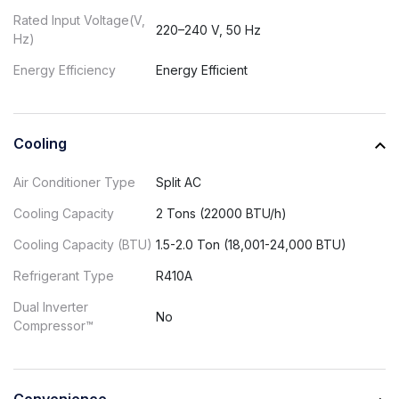
Rated Input Voltage(V,
220–240 V, 50 Hz
Hz)
Energy Efficiency
Energy Efficient
Cooling
Air Conditioner Type
Split AC
Cooling Capacity
2 Tons (22000 BTU/h)
Cooling Capacity (BTU)
1.5-2.0 Ton (18,001-24,000 BTU)
Refrigerant Type
R410A
Dual Inverter
No
Compressor™