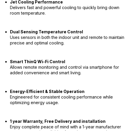
Jet Cooling Performance
Delivers fast and powerful cooling to quickly bring down
room temperature.
Dual Sensing Temperature Control
Uses sensors in both the indoor unit and remote to maintain
precise and optimal cooling.
Smart ThinQ Wi-Fi Control
Allows remote monitoring and control via smartphone for
added convenience and smart living.
Energy-Efficient & Stable Operation
Engineered for consistent cooling performance while
optimizing energy usage.
1 year Warranty, Free Delivery and installation
Enjoy complete peace of mind with a 1-year manufacturer