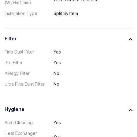
(WxHxD mm)
Installation Type
Split System
Filter
Fine Dust Filter
Yes
Pre Filter
Yes
Allergy Filter
No
Ultra Fine Dust Filter
No
Hygiene
Auto Cleaning
Yes
Heat Exchanger
Yes