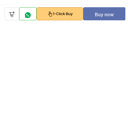
1-Click Buy
Buy now
Company
Policy
Follow us on
Payment Gateways
Scan to download & shop