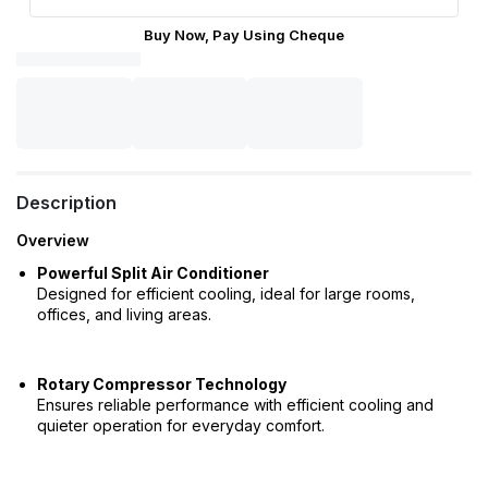
Buy Now, Pay Using Cheque
Description
Overview
Powerful Split Air Conditioner
Designed for efficient cooling, ideal for large rooms,
offices, and living areas.
Rotary Compressor Technology
Ensures reliable performance with efficient cooling and
quieter operation for everyday comfort.