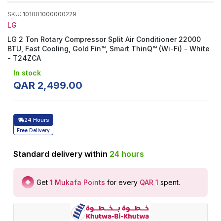
SKU
:
101001000000229
LG
LG 2 Ton Rotary Compressor Split Air Conditioner 22000
BTU, Fast Cooling, Gold Fin™, Smart ThinQ™ (Wi-Fi) - White
- T24ZCA
In stock
QAR
2
,
499
.
00
24 Hours
Free
Delivery
Standard delivery within
24
hours
Get
1
Mukafa Points
for every
QAR 1
spent
.