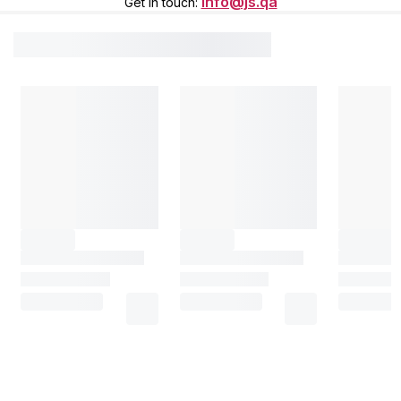
info@js.qa
Get in touch
: