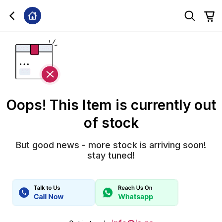
Oops! This Item is currently out
of stock
But good news - more stock is arriving soon!
stay tuned!