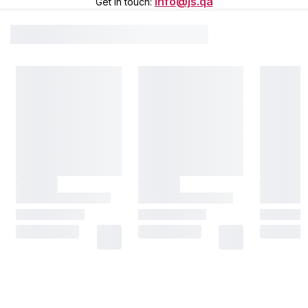
info@js.qa
Get in touch
: