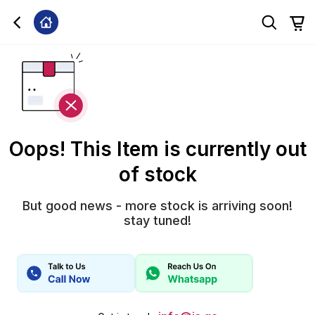
Oops! This Item is currently out
of stock
But good news - more stock is arriving soon!
stay tuned!