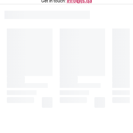
info@js.qa
Get in touch
: