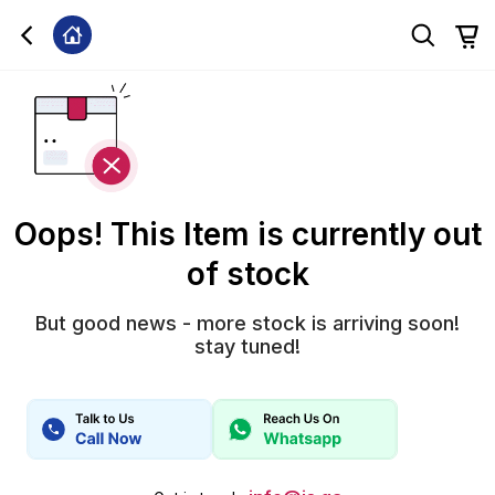
Oops! This Item is currently out
of stock
But good news - more stock is arriving soon!
stay tuned!