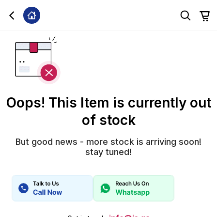
Oops! This Item is currently out
of stock
But good news - more stock is arriving soon!
stay tuned!