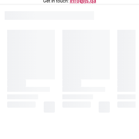
info@js.qa
Get in touch
: