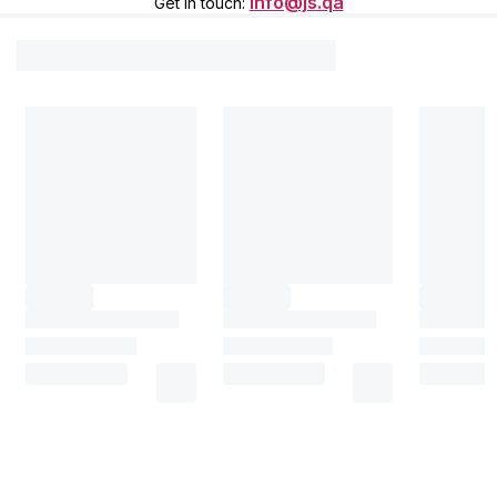
info@js.qa
Get in touch
: