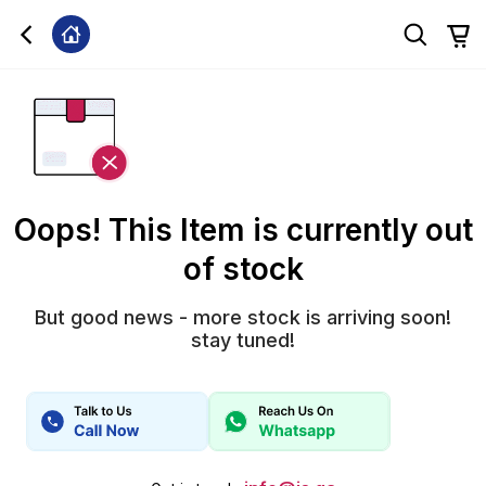
Oops! This Item is currently out
of stock
But good news - more stock is arriving soon!
stay tuned!