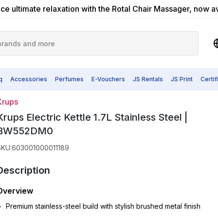
ce ultimate relaxation with the Rotal Chair Massager, now a
q
Accessories
Perfumes
E-Vouchers
JS Rentals
JS Print
Certi
Krups
Krups Electric Kettle 1.7L Stainless Steel |
BW552DM0
SKU
:
603001000011189
Description
Overview
Premium stainless-steel build with stylish brushed metal finish