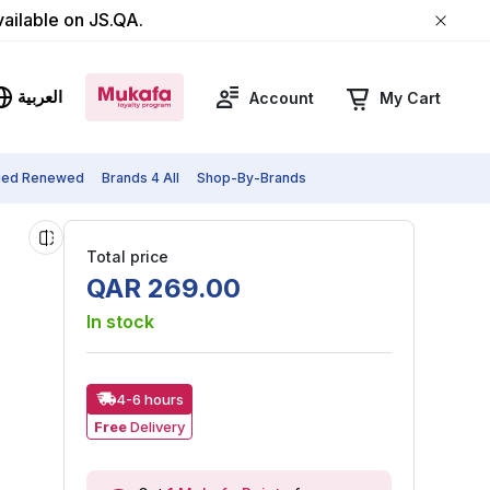
vailable on JS.QA.
العربية
Account
My Cart
fied Renewed
Brands 4 All
Shop-By-Brands
Total price
QAR
269
.
00
In stock
4-6 hours
Free
Delivery