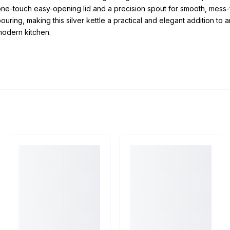
ne-touch easy-opening lid and a precision spout for smooth, mess-
ouring, making this silver kettle a practical and elegant addition to 
odern kitchen.