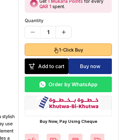
Get
1
Mukafa Points
for every
QAR 1
spent
.
Quantity
1
1-Click Buy
Add to cart
Buy now
Order by WhatsApp
 stylish
Buy Now, Pay Using Cheque
day use
element
des a