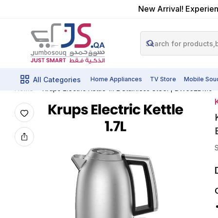
New Arrival! Experien
All Categories
Home Appliances
TV Store
Mobile Sou
Krups Electric Kettle 1.7L Stainless Steel | BW552DM0
Home