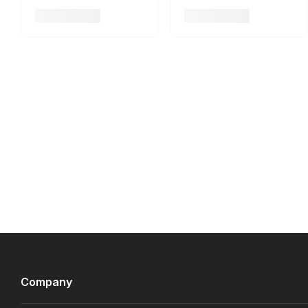
Company