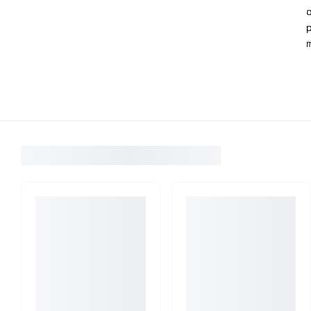
o
p
m