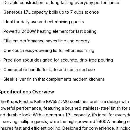
Durable construction for long-lasting everyday performance
Generous 1.7L capacity boils up to 7 cups at once
Ideal for daily use and entertaining guests
Powerful 2400W heating element for fast boiling
Efficient performance saves time and energy
One-touch easy-opening lid for effortless filling
Precision spout designed for accurate, drip-free pouring
Comfortable handle for safe and controlled use
Sleek silver finish that complements modern kitchens
Specifications Overview
The Krups Electric Kettle BW552DM0 combines premium design with
owerful performance, featuring a brushed stainless-steel finish for a
nd durable look. With a generous 1.7L capacity, it’s ideal for every
r serving multiple guests, while the high-powered 2400W heating 
nsures fast and efficient boiling. Designed for convenience, it inclu