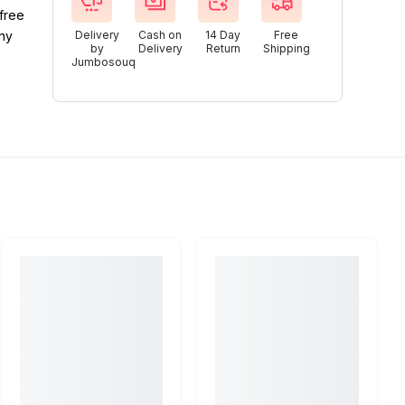
free
any
Delivery
Cash on
14 Day
Free
by
Delivery
Return
Shipping
Jumbosouq