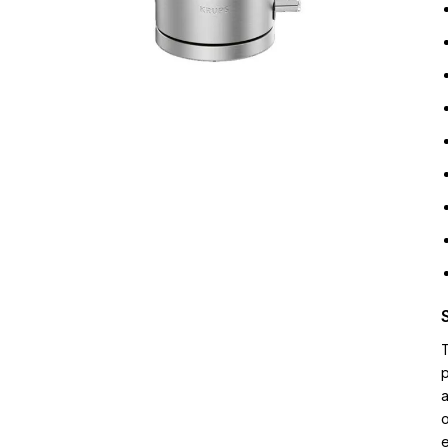
p
a
o
e