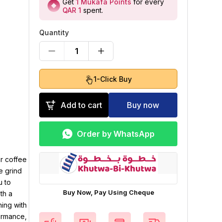
Get
1
Mukafa Points
for every
QAR 1
spent
.
Quantity
1
1-Click Buy
Add to cart
Buy now
Order by WhatsApp
r coffee
e grind
u to
Buy Now, Pay Using Cheque
th a
ning with
ormance,