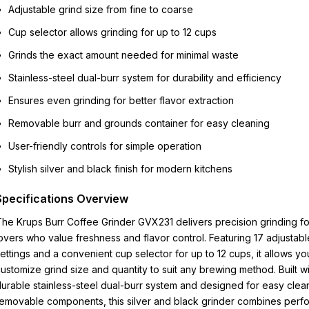
Adjustable grind size from fine to coarse
Cup selector allows grinding for up to 12 cups
Grinds the exact amount needed for minimal waste
Stainless-steel dual-burr system for durability and efficiency
Ensures even grinding for better flavor extraction
Removable burr and grounds container for easy cleaning
User-friendly controls for simple operation
Stylish silver and black finish for modern kitchens
Specifications Overview
he Krups Burr Coffee Grinder GVX231 delivers precision grinding fo
overs who value freshness and flavor control. Featuring 17 adjustabl
ettings and a convenient cup selector for up to 12 cups, it allows yo
ustomize grind size and quantity to suit any brewing method. Built wi
urable stainless-steel dual-burr system and designed for easy clea
emovable components, this silver and black grinder combines perf