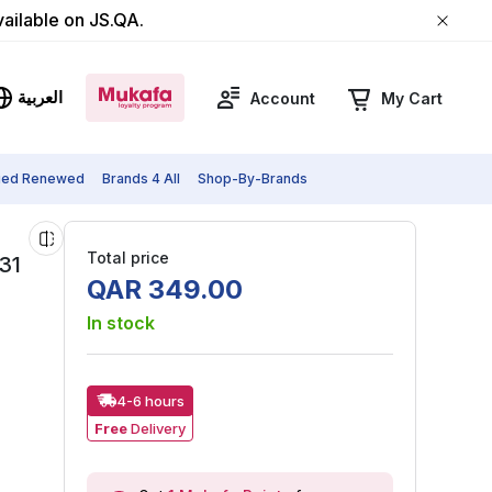
vailable on JS.QA.
العربية
Account
My Cart
fied Renewed
Brands 4 All
Shop-By-Brands
Total price
31
QAR
349
.
00
In stock
4-6 hours
Free
Delivery