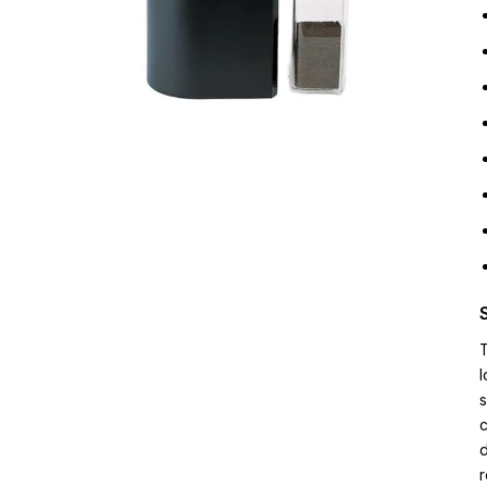
T
l
s
c
d
r