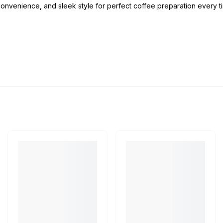
onvenience, and sleek style for perfect coffee preparation every t