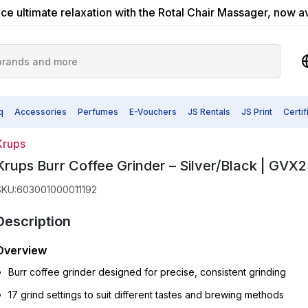
ce ultimate relaxation with the Rotal Chair Massager, now a
q
Accessories
Perfumes
E-Vouchers
JS Rentals
JS Print
Certi
Krups
Krups Burr Coffee Grinder – Silver/Black | GVX2
SKU
:
603001000011192
Description
Overview
Burr coffee grinder designed for precise, consistent grinding
17 grind settings to suit different tastes and brewing methods