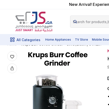
New Arrival! Experien
All Categories
Home Appliances
TV Store
Mobile Sou
Krups Burr Coffee Grinder – Silver/Black | GVX231
Home