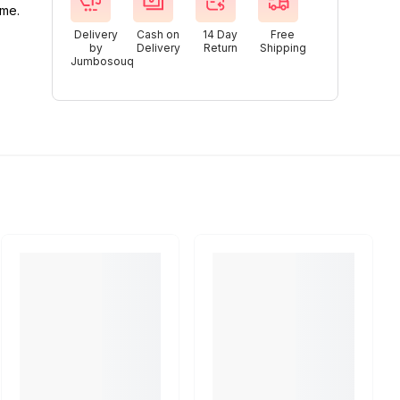
ime.
Delivery
Cash on
14 Day
Free
by
Delivery
Return
Shipping
Jumbosouq