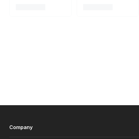
Company