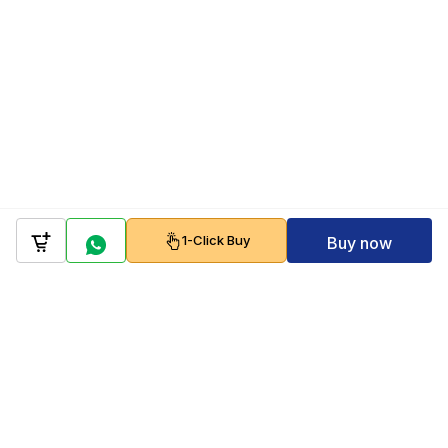
1-Click Buy
Buy now
Company
Policy
Follow us on