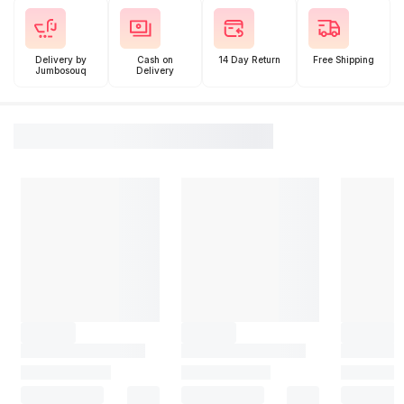
Delivery by
Cash on
14 Day Return
Free Shipping
Jumbosouq
Delivery