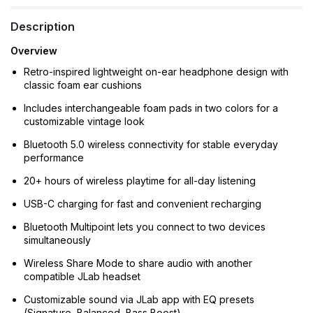
Description
Overview
Retro-inspired lightweight on-ear headphone design with
classic foam ear cushions
Includes interchangeable foam pads in two colors for a
customizable vintage look
Bluetooth 5.0 wireless connectivity for stable everyday
performance
20+ hours of wireless playtime for all-day listening
USB-C charging for fast and convenient recharging
Bluetooth Multipoint lets you connect to two devices
simultaneously
Wireless Share Mode to share audio with another
compatible JLab headset
Customizable sound via JLab app with EQ presets
(Signature, Balanced, Bass Boost)