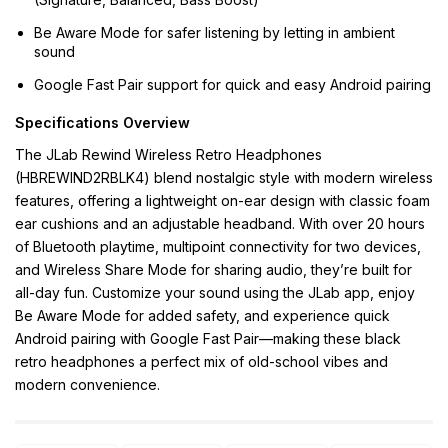
Be Aware Mode for safer listening by letting in ambient
sound
Google Fast Pair support for quick and easy Android pairing
Specifications Overview
The JLab Rewind Wireless Retro Headphones
(HBREWIND2RBLK4) blend nostalgic style with modern wireless
features, offering a lightweight on-ear design with classic foam
ear cushions and an adjustable headband. With over 20 hours
of Bluetooth playtime, multipoint connectivity for two devices,
and Wireless Share Mode for sharing audio, they’re built for
all-day fun. Customize your sound using the JLab app, enjoy
Be Aware Mode for added safety, and experience quick
Android pairing with Google Fast Pair—making these black
retro headphones a perfect mix of old-school vibes and
modern convenience.