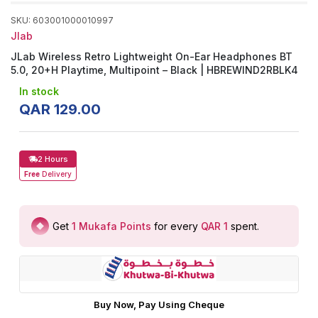
SKU
:
603001000010997
Jlab
JLab Wireless Retro Lightweight On-Ear Headphones BT
5.0, 20+H Playtime, Multipoint – Black | HBREWIND2RBLK4
In stock
QAR
129
.
00
2 Hours
Free
Delivery
Get
1
Mukafa Points
for every
QAR 1
spent
.
Buy Now, Pay Using Cheque