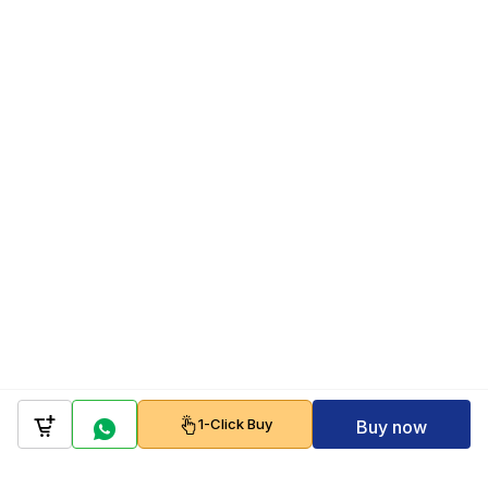
1-Click Buy
Buy now