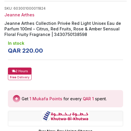
SKU
:
603001000011824
Jeanne Arthes
Jeanne Arthes Collection Privée Red Light Unisex Eau de
Parfum 100ml – Citrus, Red Fruits, Rose & Amber Sensual
Floral Fruity Fragrance | 3430750138598
In stock
QAR
220
.
00
2 Hours
Free
Delivery
Get
1
Mukafa Points
for every
QAR 1
spent
.