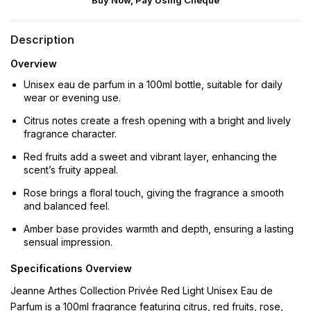
Buy Now, Pay Using Cheque
Description
Overview
Unisex eau de parfum in a 100ml bottle, suitable for daily
wear or evening use.
Citrus notes create a fresh opening with a bright and lively
fragrance character.
Red fruits add a sweet and vibrant layer, enhancing the
scent’s fruity appeal.
Rose brings a floral touch, giving the fragrance a smooth
and balanced feel.
Amber base provides warmth and depth, ensuring a lasting
sensual impression.
Specifications Overview
Jeanne Arthes Collection Privée Red Light Unisex Eau de
Parfum is a 100ml fragrance featuring citrus, red fruits, rose,