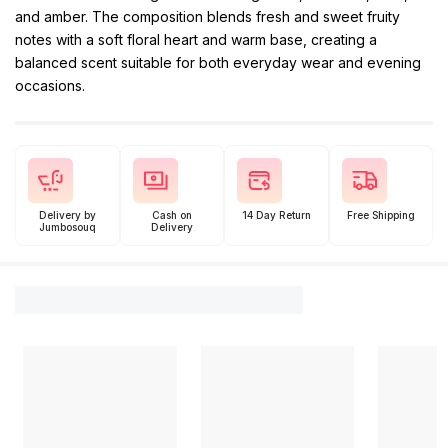
and amber. The composition blends fresh and sweet fruity
notes with a soft floral heart and warm base, creating a
balanced scent suitable for both everyday wear and evening
occasions.
Delivery by
Cash on
14 Day Return
Free Shipping
Jumbosouq
Delivery