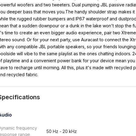
owerful woofers and two tweeters. Dual pumping JBL passive radia
ou deeper bass that moves you.The handy shoulder strap makes it 
hile the rugged rubber bumpers and IP67 waterproof and dustproof
ean that a sudden downpour or a dunk in the lake won't stop the 
t's time to create an even bigger audio experience, pair two Xtreme
tereo sound. Or for your next party, use Auracast to connect the X
ith any compatible JBL portable speakers, so your friends lounging
oolside will vibe to the same playlist as the ones chatting indoors. 
f playtime and a convenient power bank for your device mean you
ave to recharge until morning. All this, plus it's made with recycled p
nd recycled fabric.
Specifications
Audio
Dynamic frequency
50 Hz - 20 kHz
response range