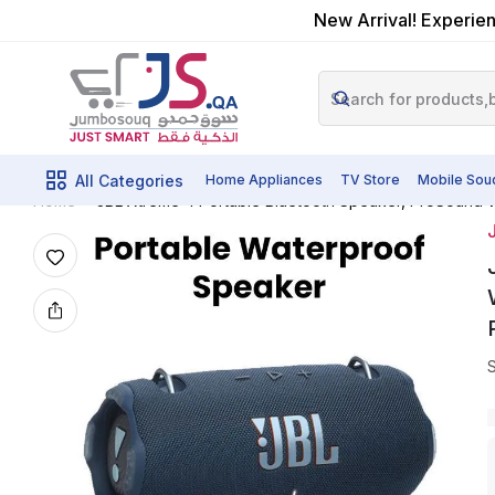
New Arrival! Experien
All Categories
Home Appliances
TV Store
Mobile Sou
JBL Xtreme 4 Portable Bluetooth Speaker, ProSound Wi
Home