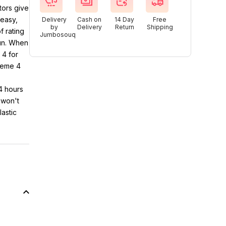
tors give
easy,
Delivery
Cash on
14 Day
Free
by
Delivery
Return
Shipping
 rating
Jumbosouq
fun. When
 4 for
treme 4
24 hours
 won't
lastic