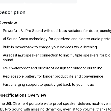
Description
Overview
Powerful JBL Pro Sound with dual bass radiators for deep, punch
AI Sound Boost technology for optimized and clearer audio perf
Built-in powerbank to charge your devices while listening
Auracast multispeaker connection to link multiple speakers for bi
sound
IP67 waterproof and dustproof design for outdoor durability
Replaceable battery for longer product life and convenience
Fast charging support to quickly get back to your music
Specifications Overview
he JBL Xtreme 4 portable waterproof speaker delivers next-level 
BL Pro Sound with amazing dynamics, even at top volume, thanks t