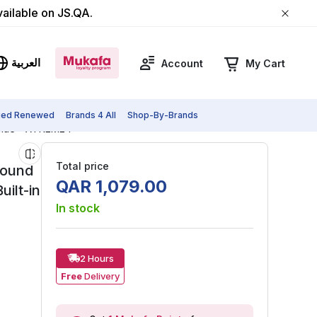
vailable on JS.QA.
العربية
Account
My Cart
fied Renewed
Brands 4 All
Shop-By-Brands
Blue - ‎XTREME4
Total price
Sound
QAR
1
,
079
.
00
ilt-in
In stock
2 Hours
Free
Delivery