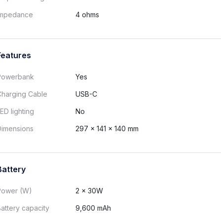
Impedance
4 ohms
Features
Powerbank
Yes
Charging Cable
USB-C
ED lighting
No
Dimensions
297 x 141 x 140 mm
Battery
Power (W)
2 x 30W
attery capacity
9,600 mAh