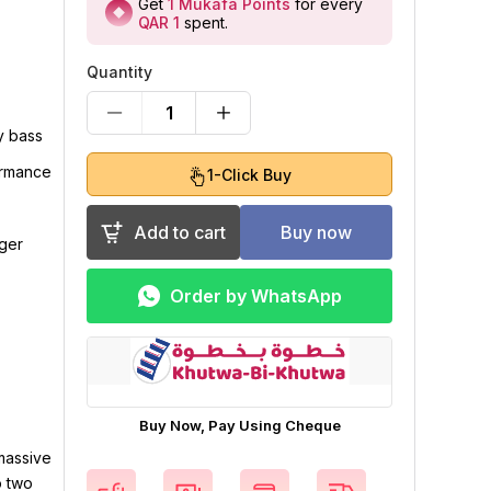
Get
1
Mukafa Points
for every
QAR 1
spent
.
Quantity
1
y bass
ormance
1-Click Buy
Add to cart
Buy now
gger
Order by WhatsApp
Buy Now, Pay Using Cheque
massive
o two