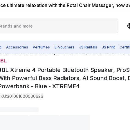
ce ultimate relaxation with the Rotal Chair Massager, now a
q
Accessories
Perfumes
E-Vouchers
JS Rentals
JS Print
Certi
th Powerful Bass Radiators, AI Sound Boost, Built-In Powerbank - 
JBL
JBL Xtreme 4 Portable Bluetooth Speaker, Pro
With Powerful Bass Radiators, AI Sound Boost, Bu
Powerbank - Blue - ‎XTREME4
SKU
:
301001000000626