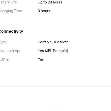
attery Life
Up to 24 hours
Charging Time
3 hours
Connectivity
Type
Portable Bluetooth
Bluetooth App
Yes (JBL Portable)
AUX In
Yes