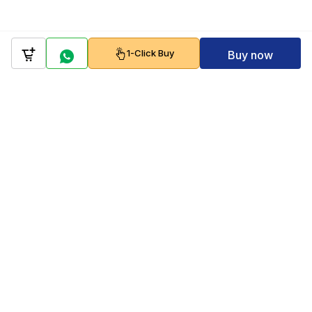
1-Click Buy
Buy now
Company
Policy
Follow us on
Payment Gateways
Scan to download & shop