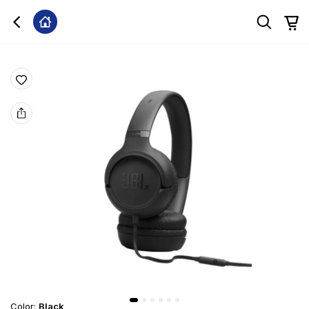
Color
:
Black