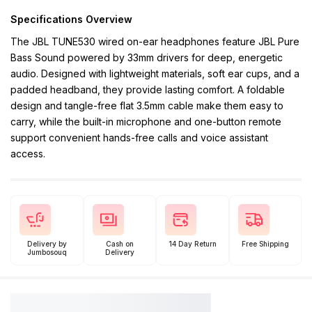
Specifications Overview
The JBL TUNE530 wired on-ear headphones feature JBL Pure
Bass Sound powered by 33mm drivers for deep, energetic
audio. Designed with lightweight materials, soft ear cups, and a
padded headband, they provide lasting comfort. A foldable
design and tangle-free flat 3.5mm cable make them easy to
carry, while the built-in microphone and one-button remote
support convenient hands-free calls and voice assistant
access.
Delivery by
Cash on
14 Day Return
Free Shipping
Jumbosouq
Delivery