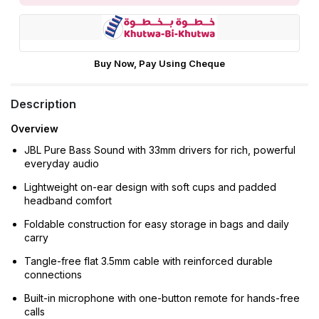
Buy Now, Pay Using Cheque
Description
Overview
JBL Pure Bass Sound with 33mm drivers for rich, powerful
everyday audio
Lightweight on-ear design with soft cups and padded
headband comfort
Foldable construction for easy storage in bags and daily
carry
Tangle-free flat 3.5mm cable with reinforced durable
connections
Built-in microphone with one-button remote for hands-free
calls