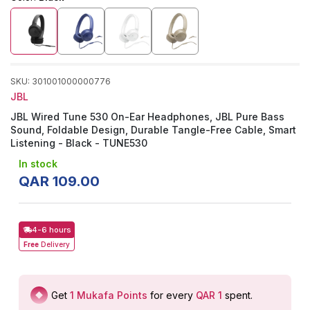
SKU
:
301001000000776
JBL
JBL Wired Tune 530 On-Ear Headphones, JBL Pure Bass
Sound, Foldable Design, Durable Tangle-Free Cable, Smart
Listening - Black - TUNE530
In stock
QAR
109
.
00
4-6 hours
Free
Delivery
Get
1
Mukafa Points
for every
QAR 1
spent
.