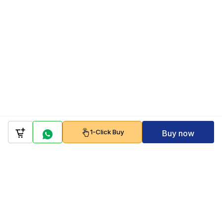
1-Click Buy
Buy now
Company
Policy
Follow us on