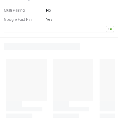
Multi Pairing
No
Google Fast Pair
Yes
5