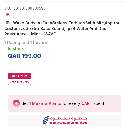
SKU
:
301001000000596
JBL
JBL Wave Buds in-Ear Wireless Earbuds With Mic,App for
Customized Extra Bass Sound, Ip54 Water And Dust
Resistance - Mint - WAVE
1 Rating and 1 Review
In stock
QAR
199
.
00
2 Hours
Free
Delivery
Get
1
Mukafa Points
for every
QAR 1
spent
.