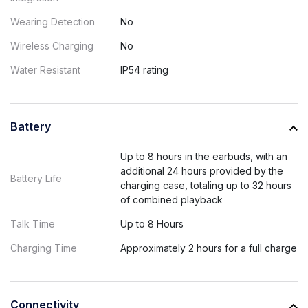
Wearing Detection
No
Wireless Charging
No
Water Resistant
IP54 rating
Battery
Up to 8 hours in the earbuds, with an
additional 24 hours provided by the
Battery Life
charging case, totaling up to 32 hours
of combined playback
Talk Time
Up to 8 Hours
Charging Time
Approximately 2 hours for a full charge
Connectivity