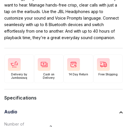
want to hear. Manage hands-free crisp, clear calls with just a
tap on the earbuds. Use the JBL Headphones app to
customize your sound and Voice Prompts language. Connect
seamlessly with up to 8 Bluetooth devices and switch
effortlessly from one to another. And with up to 40 hours of
playback time, they’re a great everyday sound companion.
Delivery by
Cash on
14 Day Return
Free Shipping
Jumbosouq
Delivery
Specifications
Audio
Number of