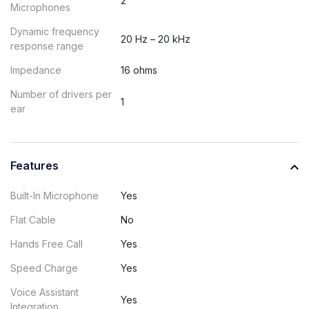
2
Microphones
Dynamic frequency
20 Hz – 20 kHz
response range
Impedance
16 ohms
Number of drivers per
1
ear
Features
Built-In Microphone
Yes
Flat Cable
No
Hands Free Call
Yes
Speed Charge
Yes
Voice Assistant
Yes
Integration