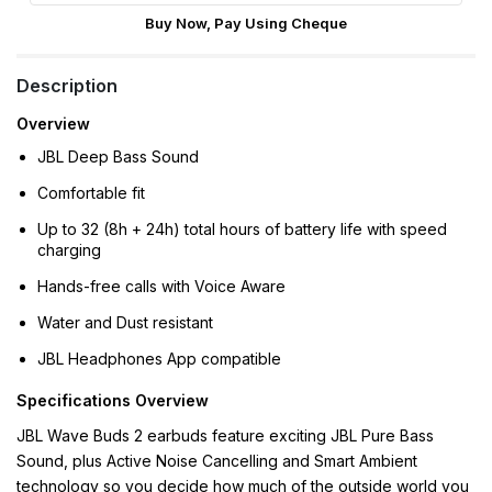
Buy Now, Pay Using Cheque
Description
Overview
JBL Deep Bass Sound
Comfortable fit
Up to 32 (8h + 24h) total hours of battery life with speed
charging
Hands-free calls with Voice Aware
Water and Dust resistant
JBL Headphones App compatible
Specifications Overview
JBL Wave Buds 2 earbuds feature exciting JBL Pure Bass
Sound, plus Active Noise Cancelling and Smart Ambient
technology so you decide how much of the outside world you