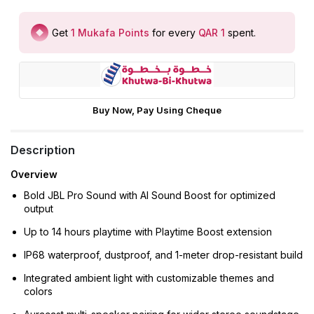
Get
1
Mukafa Points
for every
QAR 1
spent
.
Buy Now, Pay Using Cheque
Description
Overview
Bold JBL Pro Sound with AI Sound Boost for optimized
output
Up to 14 hours playtime with Playtime Boost extension
IP68 waterproof, dustproof, and 1-meter drop-resistant build
Integrated ambient light with customizable themes and
colors