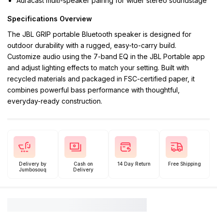
Auracast multi-speaker pairing for wider stereo soundstage
Specifications Overview
The JBL GRIP portable Bluetooth speaker is designed for
outdoor durability with a rugged, easy-to-carry build.
Customize audio using the 7-band EQ in the JBL Portable app
and adjust lighting effects to match your setting. Built with
recycled materials and packaged in FSC-certified paper, it
combines powerful bass performance with thoughtful,
everyday-ready construction.
Delivery by
Cash on
14 Day Return
Free Shipping
Jumbosouq
Delivery