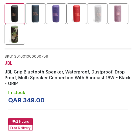
SKU
:
301001000000759
JBL
JBL Grip Bluetooth Speaker, Waterproof, Dustproof, Drop
Proof, Multi Speaker Connection With Auracast 16W - Black
- GRIP
In stock
QAR
349
.
00
2 Hours
Free
Delivery