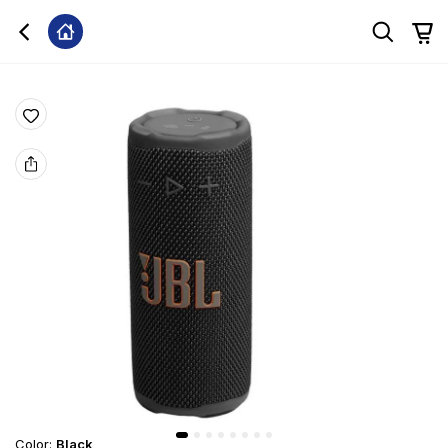
Color
:
Black