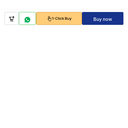
1-Click Buy
Buy now
Company
Policy
Follow us on
Payment Gateways
Scan to download & shop