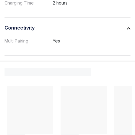
Charging Time
2 hours
Connectivity
Multi Pairing
Yes