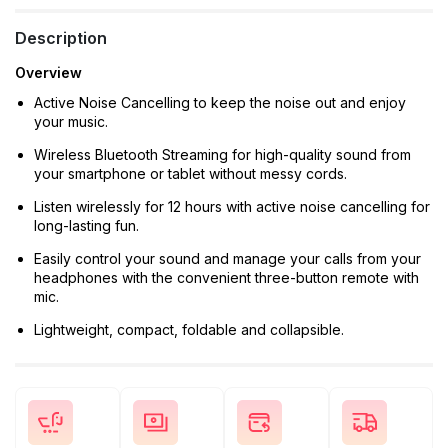
Description
Overview
Active Noise Cancelling to keep the noise out and enjoy
your music.
Wireless Bluetooth Streaming for high-quality sound from
your smartphone or tablet without messy cords.
Listen wirelessly for 12 hours with active noise cancelling for
long-lasting fun.
Easily control your sound and manage your calls from your
headphones with the convenient three-button remote with
mic.
Lightweight, compact, foldable and collapsible.