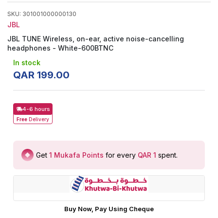
SKU
:
301001000000130
JBL
JBL TUNE Wireless, on-ear, active noise-cancelling
headphones - White-600BTNC
In stock
QAR
199
.
00
4-6 hours
Free
Delivery
Get
1
Mukafa Points
for every
QAR 1
spent
.
Buy Now, Pay Using Cheque