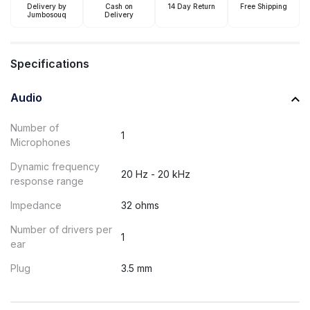
Delivery by
Cash on
14 Day Return
Free Shipping
Jumbosouq
Delivery
Specifications
Audio
Number of
1
Microphones
Dynamic frequency
20 Hz - 20 kHz
response range
Impedance
32 ohms
Number of drivers per
1
ear
Plug
3.5 mm