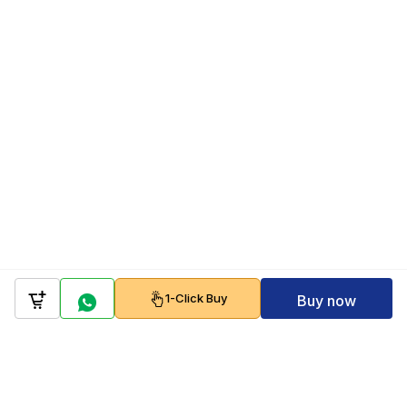
1-Click Buy
Buy now
Company