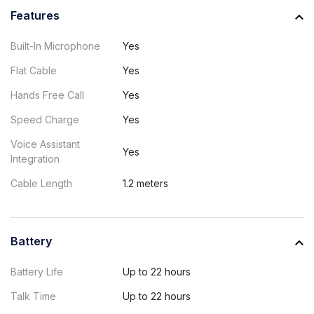
Features
Built-In Microphone
Yes
Flat Cable
Yes
Hands Free Call
Yes
Speed Charge
Yes
Voice Assistant
Yes
Integration
Cable Length
1.2 meters
Battery
Battery Life
Up to 22 hours
Talk Time
Up to 22 hours