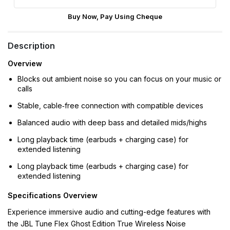
Buy Now, Pay Using Cheque
Description
Overview
Blocks out ambient noise so you can focus on your music or
calls
Stable, cable‑free connection with compatible devices
Balanced audio with deep bass and detailed mids/highs
Long playback time (earbuds + charging case) for
extended listening
Long playback time (earbuds + charging case) for
extended listening
Specifications Overview
Experience immersive audio and cutting-edge features with
the JBL Tune Flex Ghost Edition True Wireless Noise