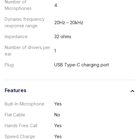
Number of
4
Microphones
Dynamic frequency
20Hz – 20kHz
response range
Impedance
32 ohms
Number of drivers per
1
ear
Plug
USB Type-C charging port
Features
Built-In Microphone
Yes
Flat Cable
No
Hands Free Call
Yes
Speed Charge
Yes