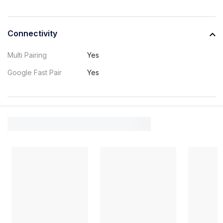
Connectivity
Multi Pairing
Yes
Google Fast Pair
Yes