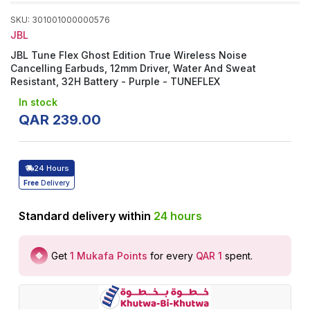
SKU
:
301001000000576
JBL
JBL Tune Flex Ghost Edition True Wireless Noise
Cancelling Earbuds, 12mm Driver, Water And Sweat
Resistant, 32H Battery - Purple - ‎TUNEFLEX
In stock
QAR
239
.
00
24 Hours
Free
Delivery
Standard delivery within
24
hours
Get
1
Mukafa Points
for every
QAR 1
spent
.