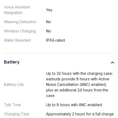
Voice Assistant
Yes
Integration
Wearing Detection
No
Wireless Charging
No
Water Resistant
IPX4-rated
Battery
Up to 32 hours with the charging case;
earbuds provide 8 hours with Active
Battery Life
Noise Cancellation (ANC) enabled,
plus an additional 24 hours from the
case
Talk Time
Up to 8 hours with ANC enabled
Charging Time
Approximately 2 hours for a full charge