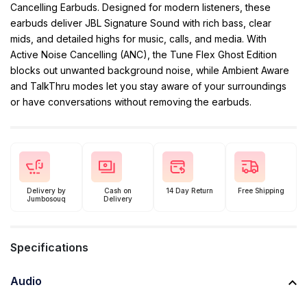
Cancelling Earbuds. Designed for modern listeners, these
earbuds deliver JBL Signature Sound with rich bass, clear
mids, and detailed highs for music, calls, and media. With
Active Noise Cancelling (ANC), the Tune Flex Ghost Edition
blocks out unwanted background noise, while Ambient Aware
and TalkThru modes let you stay aware of your surroundings
or have conversations without removing the earbuds.
Delivery by
Cash on
14 Day Return
Free Shipping
Jumbosouq
Delivery
Specifications
Audio