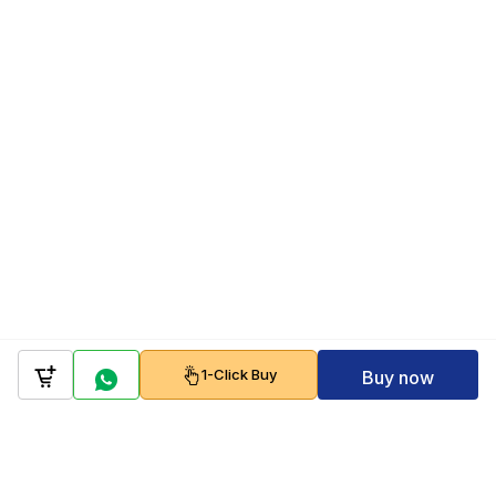
1-Click Buy
Buy now
Company