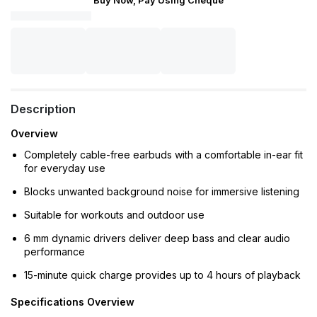
Buy Now, Pay Using Cheque
Description
Overview
Completely cable-free earbuds with a comfortable in-ear fit
for everyday use
Blocks unwanted background noise for immersive listening
Suitable for workouts and outdoor use
6 mm dynamic drivers deliver deep bass and clear audio
performance
15-minute quick charge provides up to 4 hours of playback
Specifications Overview