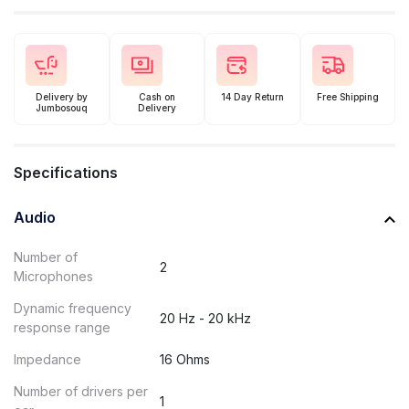
Delivery by
Cash on
14 Day Return
Free Shipping
Jumbosouq
Delivery
Specifications
Audio
Number of
2
Microphones
Dynamic frequency
20 Hz - 20 kHz
response range
Impedance
16 Ohms
Number of drivers per
1