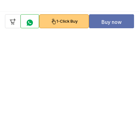
1-Click Buy
Buy now
Company
Policy
Follow us on
Payment Gateways
Scan to download & shop