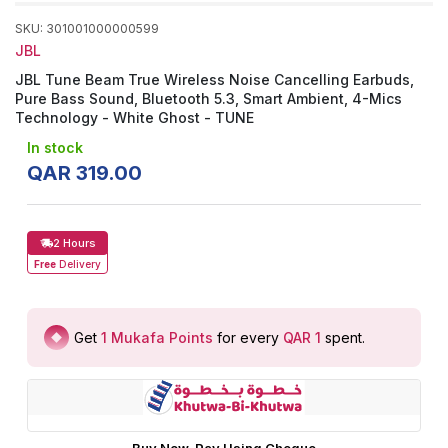
SKU
:
301001000000599
JBL
JBL Tune Beam True Wireless Noise Cancelling Earbuds,
Pure Bass Sound, Bluetooth 5.3, Smart Ambient, 4-Mics
Technology - White Ghost - TUNE
In stock
QAR
319
.
00
2 Hours
Free
Delivery
Get
1
Mukafa Points
for every
QAR 1
spent
.