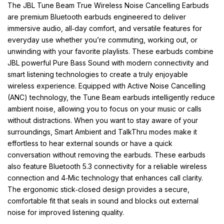
The JBL Tune Beam True Wireless Noise Cancelling Earbuds
are premium Bluetooth earbuds engineered to deliver
immersive audio, all‑day comfort, and versatile features for
everyday use whether you’re commuting, working out, or
unwinding with your favorite playlists. These earbuds combine
JBL powerful Pure Bass Sound with modern connectivity and
smart listening technologies to create a truly enjoyable
wireless experience. Equipped with Active Noise Cancelling
(ANC) technology, the Tune Beam earbuds intelligently reduce
ambient noise, allowing you to focus on your music or calls
without distractions. When you want to stay aware of your
surroundings, Smart Ambient and TalkThru modes make it
effortless to hear external sounds or have a quick
conversation without removing the earbuds. These earbuds
also feature Bluetooth 5.3 connectivity for a reliable wireless
connection and 4‑Mic technology that enhances call clarity.
The ergonomic stick‑closed design provides a secure,
comfortable fit that seals in sound and blocks out external
noise for improved listening quality.