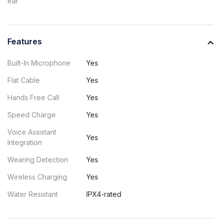
ear
Features
Built-In Microphone
Yes
Flat Cable
Yes
Hands Free Call
Yes
Speed Charge
Yes
Voice Assistant
Yes
Integration
Wearing Detection
Yes
Wireless Charging
Yes
Water Resistant
IPX4-rated