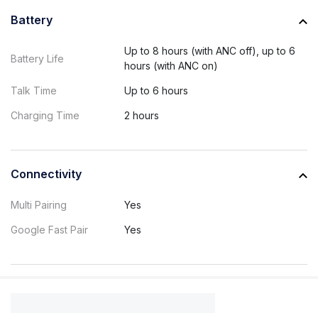
Battery
Up to 8 hours (with ANC off), up to 6
Battery Life
hours (with ANC on)
Talk Time
Up to 6 hours
Charging Time
2 hours
Connectivity
Multi Pairing
Yes
Google Fast Pair
Yes