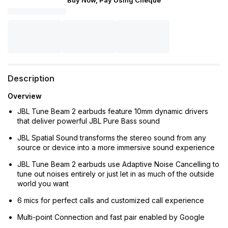
Buy Now, Pay Using Cheque
Description
Overview
JBL Tune Beam 2 earbuds feature 10mm dynamic drivers
that deliver powerful JBL Pure Bass sound
JBL Spatial Sound transforms the stereo sound from any
source or device into a more immersive sound experience
JBL Tune Beam 2 earbuds use Adaptive Noise Cancelling to
tune out noises entirely or just let in as much of the outside
world you want
6 mics for perfect calls and customized call experience
Multi-point Connection and fast pair enabled by Google