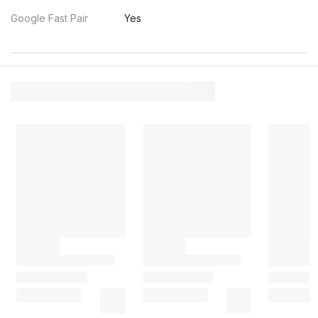
Google Fast Pair
Yes