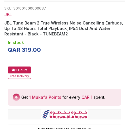
SKU
:
301001000000687
JBL
JBL Tune Beam 2 True Wireless Noise Cancelling Earbuds,
Up To 48 Hours Total Playback, IP54 Dust And Water
Resistant - Black - TUNEBEAM2
In stock
QAR
319
.
00
2 Hours
Free
Delivery
Get
1
Mukafa Points
for every
QAR 1
spent
.