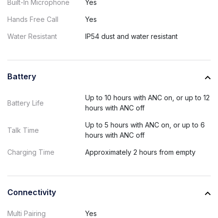
Built-In Microphone
Yes
Hands Free Call
Yes
Water Resistant
IP54 dust and water resistant
Battery
Up to 10 hours with ANC on, or up to 12
Battery Life
hours with ANC off
Up to 5 hours with ANC on, or up to 6
Talk Time
hours with ANC off
Charging Time
Approximately 2 hours from empty
Connectivity
Multi Pairing
Yes