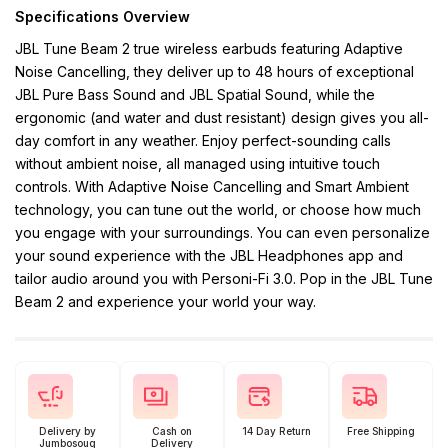
Specifications Overview
JBL Tune Beam 2 true wireless earbuds featuring Adaptive
Noise Cancelling, they deliver up to 48 hours of exceptional
JBL Pure Bass Sound and JBL Spatial Sound, while the
ergonomic (and water and dust resistant) design gives you all-
day comfort in any weather. Enjoy perfect-sounding calls
without ambient noise, all managed using intuitive touch
controls. With Adaptive Noise Cancelling and Smart Ambient
technology, you can tune out the world, or choose how much
you engage with your surroundings. You can even personalize
your sound experience with the JBL Headphones app and
tailor audio around you with Personi-Fi 3.0. Pop in the JBL Tune
Beam 2 and experience your world your way.
Delivery by
Cash on
14 Day Return
Free Shipping
Jumbosouq
Delivery