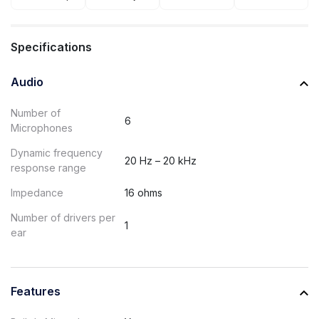
Specifications
Audio
Number of
6
Microphones
Dynamic frequency
20 Hz – 20 kHz
response range
Impedance
16 ohms
Number of drivers per
1
ear
Features