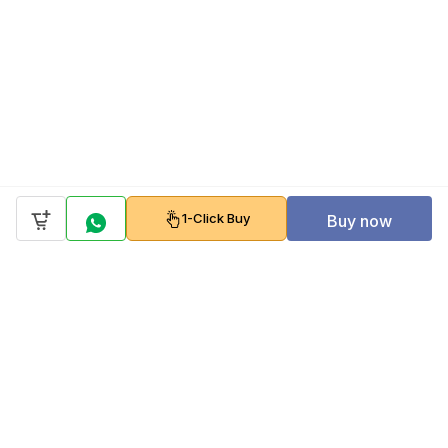
1-Click Buy
Buy now
Company
Policy
Follow us on