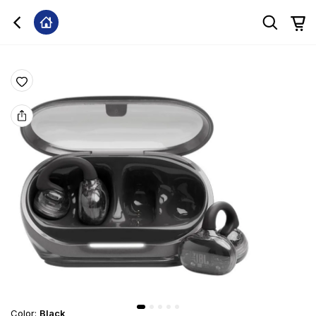
Color
:
Black