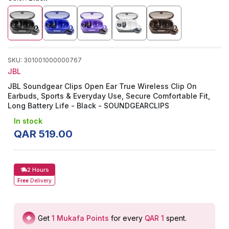
SKU
:
301001000000767
JBL
JBL Soundgear Clips Open Ear True Wireless Clip On
Earbuds, Sports & Everyday Use, Secure Comfortable Fit,
Long Battery Life - Black - SOUNDGEARCLIPS
In stock
QAR
519
.
00
2 Hours
Free
Delivery
Get
1
Mukafa Points
for every
QAR 1
spent
.