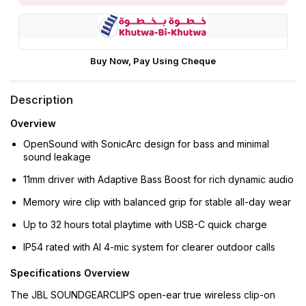
Buy Now, Pay Using Cheque
Description
Overview
OpenSound with SonicArc design for bass and minimal
sound leakage
11mm driver with Adaptive Bass Boost for rich dynamic audio
Memory wire clip with balanced grip for stable all-day wear
Up to 32 hours total playtime with USB-C quick charge
IP54 rated with AI 4-mic system for clearer outdoor calls
Specifications Overview
The JBL SOUNDGEARCLIPS open-ear true wireless clip-on