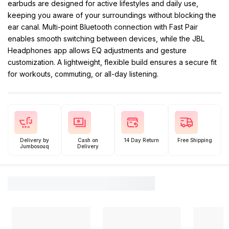
earbuds are designed for active lifestyles and daily use,
keeping you aware of your surroundings without blocking the
ear canal. Multi-point Bluetooth connection with Fast Pair
enables smooth switching between devices, while the JBL
Headphones app allows EQ adjustments and gesture
customization. A lightweight, flexible build ensures a secure fit
for workouts, commuting, or all-day listening.
Delivery by
Cash on
14 Day Return
Free Shipping
Jumbosouq
Delivery