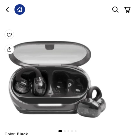
Color
:
Black