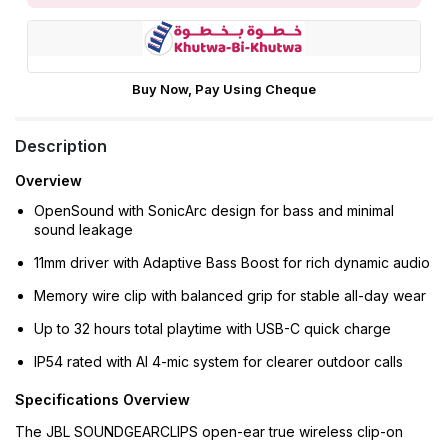
Buy Now, Pay Using Cheque
Description
Overview
OpenSound with SonicArc design for bass and minimal
sound leakage
11mm driver with Adaptive Bass Boost for rich dynamic audio
Memory wire clip with balanced grip for stable all-day wear
Up to 32 hours total playtime with USB-C quick charge
IP54 rated with AI 4-mic system for clearer outdoor calls
Specifications Overview
The JBL SOUNDGEARCLIPS open-ear true wireless clip-on