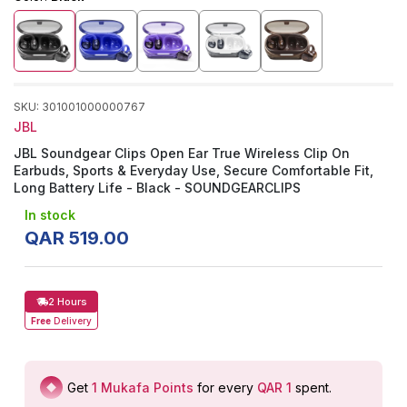
SKU
:
301001000000767
JBL
JBL Soundgear Clips Open Ear True Wireless Clip On
Earbuds, Sports & Everyday Use, Secure Comfortable Fit,
Long Battery Life - Black - SOUNDGEARCLIPS
In stock
QAR
519
.
00
2 Hours
Free
Delivery
Get
1
Mukafa Points
for every
QAR 1
spent
.