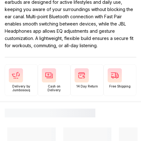
earbuds are designed for active lifestyles and daily use,
keeping you aware of your surroundings without blocking the
ear canal. Multi-point Bluetooth connection with Fast Pair
enables smooth switching between devices, while the JBL
Headphones app allows EQ adjustments and gesture
customization. A lightweight, flexible build ensures a secure fit
for workouts, commuting, or all-day listening.
Delivery by
Cash on
14 Day Return
Free Shipping
Jumbosouq
Delivery