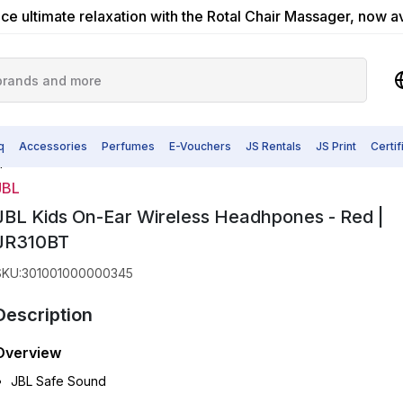
ce ultimate relaxation with the Rotal Chair Massager, now a
q
Accessories
Perfumes
E-Vouchers
JS Rentals
JS Print
Certi
T
JBL
JBL Kids On-Ear Wireless Headhpones - Red |
JR310BT
SKU
:
301001000000345
Description
Overview
JBL Safe Sound