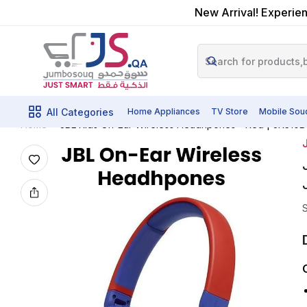
New Arrival! Experien
All Categories
Home Appliances
TV Store
Mobile Sou
JBL Kids On-Ear Wireless Headhpones - Red | JR310B
Home