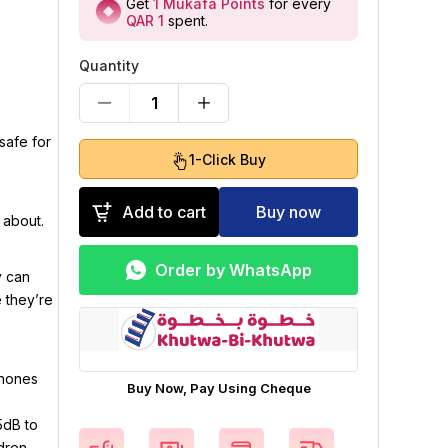
Get
1
Mukafa Points
for every
QAR 1
spent
.
Quantity
1
safe for
1-Click Buy
Add to cart
Buy now
 about.
Order by WhatsApp
y can
e they’re
phones
Buy Now, Pay Using Cheque
5dB to
ldren