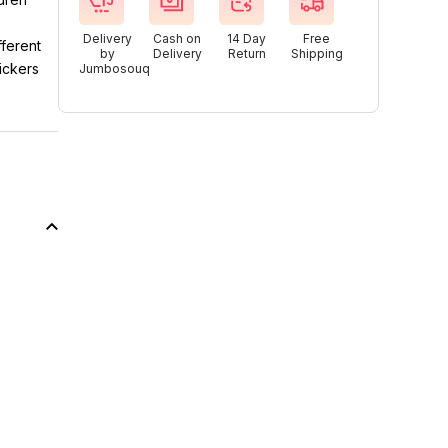
Delivery
Cash on
14 Day
Free
fferent
by
Delivery
Return
Shipping
ickers
Jumbosouq