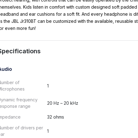
hemselves. Kids listen in comfort with custom designed soft padded
eadband and ear cushions for a soft fit. And every headphone is di
s the JBL Jr310BT can be customized with the available, reusable st
or even more fun!
Specifications
Audio
Number of
1
Microphones
Dynamic frequency
20 Hz – 20 kHz
response range
Impedance
32 ohms
umber of drivers per
1
ear