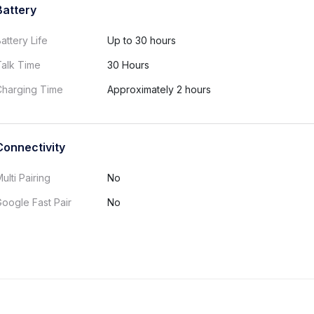
Battery
attery Life
Up to 30 hours
Talk Time
30 Hours
Charging Time
Approximately 2 hours
Connectivity
ulti Pairing
No
oogle Fast Pair
No