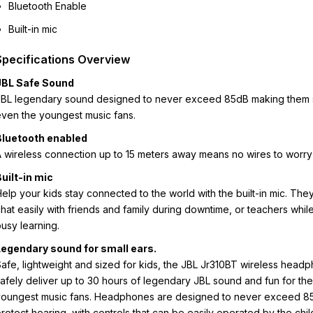
Bluetooth Enable
Built-in mic
Specifications Overview
JBL Safe Sound
JBL legendary sound designed to never exceed 85dB making them 
ven the youngest music fans.
Bluetooth enabled
 wireless connection up to 15 meters away means no wires to worry
uilt-in mic
elp your kids stay connected to the world with the built-in mic. The
hat easily with friends and family during downtime, or teachers whil
usy learning.
Legendary sound for small ears.
afe, lightweight and sized for kids, the JBL Jr310BT wireless head
afely deliver up to 30 hours of legendary JBL sound and fun for the
youngest music fans. Headphones are designed to never exceed 8
rotect hearing, with controls that can be easily operated by the chi