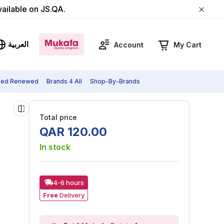
vailable on JS.QA.
العربية
Account
My Cart
fied Renewed
Brands 4 All
Shop-By-Brands
Total price
QAR
120
.
00
In stock
4-6 hours
Free
Delivery