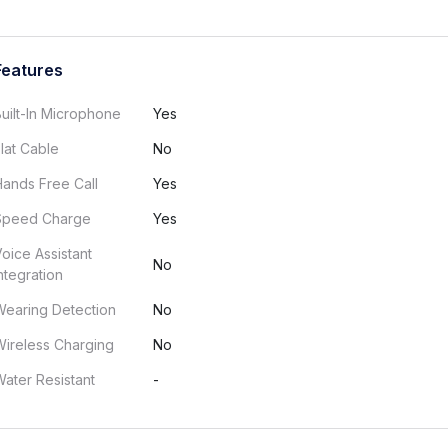
Features
uilt-In Microphone
Yes
lat Cable
No
ands Free Call
Yes
Speed Charge
Yes
oice Assistant
No
ntegration
Wearing Detection
No
ireless Charging
No
ater Resistant
-