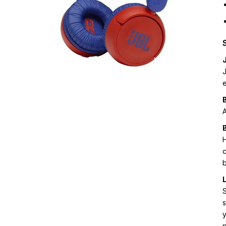
e
A
B
H
c
b
S
s
p