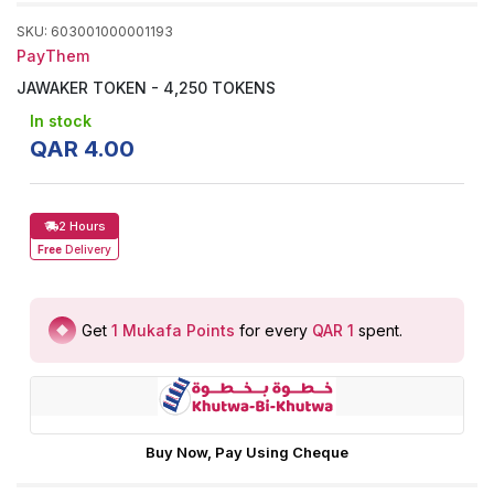
SKU
:
603001000001193
PayThem
JAWAKER TOKEN - 4,250 TOKENS
In stock
QAR
4
.
00
2 Hours
Free
Delivery
Get
1
Mukafa Points
for every
QAR 1
spent
.
Buy Now, Pay Using Cheque