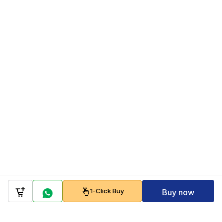
1-Click Buy
Buy now