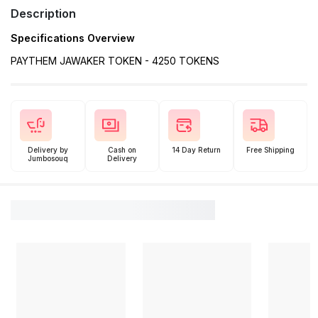
Description
Specifications Overview
PAYTHEM JAWAKER TOKEN - 4250 TOKENS
Delivery by
Cash on
14 Day Return
Free Shipping
Jumbosouq
Delivery