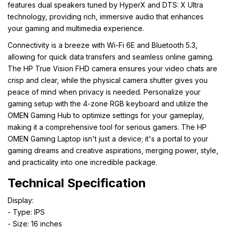
features dual speakers tuned by HyperX and DTS: X Ultra
technology, providing rich, immersive audio that enhances
your gaming and multimedia experience.
Connectivity is a breeze with Wi-Fi 6E and Bluetooth 5.3,
allowing for quick data transfers and seamless online gaming.
The HP True Vision FHD camera ensures your video chats are
crisp and clear, while the physical camera shutter gives you
peace of mind when privacy is needed. Personalize your
gaming setup with the 4-zone RGB keyboard and utilize the
OMEN Gaming Hub to optimize settings for your gameplay,
making it a comprehensive tool for serious gamers. The HP
OMEN Gaming Laptop isn't just a device; it's a portal to your
gaming dreams and creative aspirations, merging power, style,
and practicality into one incredible package.
Technical Specification
Display:
- Type: IPS
- Size: 16 inches