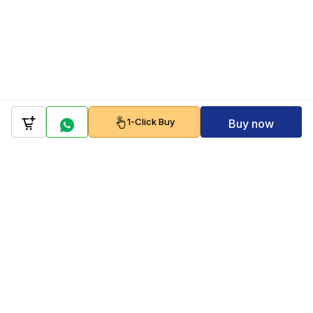
1-Click Buy
Buy now
Company
Policy
Follow us on