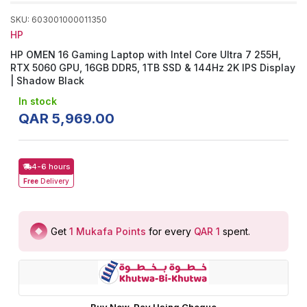
SKU
:
603001000011350
HP
HP OMEN 16 Gaming Laptop with Intel Core Ultra 7 255H,
RTX 5060 GPU, 16GB DDR5, 1TB SSD & 144Hz 2K IPS Display
| Shadow Black
In stock
QAR
5
,
969
.
00
4-6 hours
Free
Delivery
Get
1
Mukafa Points
for every
QAR 1
spent
.