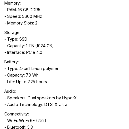
Memory:
- RAM: 16 GB DDR5
- Speed: 5600 MHz
- Memory Slots: 2
Storage:
- Type: SSD
- Capacity: 1 TB (1024 GB)
- Interface: PCIe 4.0
Battery:
- Type: 4-cell Li-ion polymer
- Capacity: 70 Wh
- Life: Up to 7.25 hours
Audio:
- Speakers: Dual speakers by HyperX
- Audio Technology: DTS: X Ultra
Connectivity:
- Wi-Fi: Wi-Fi 6E (2x2)
- Bluetooth: 5.3