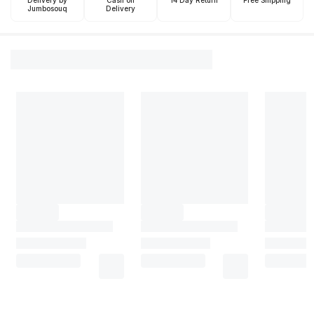
Delivery by
Cash on
14 Day Return
Free Shipping
Jumbosouq
Delivery