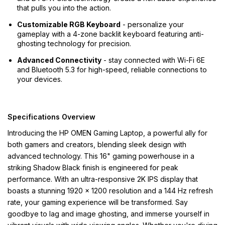
that pulls you into the action.
Customizable RGB Keyboard
- personalize your
gameplay with a 4-zone backlit keyboard featuring anti-
ghosting technology for precision.
Advanced Connectivity
- stay connected with Wi-Fi 6E
and Bluetooth 5.3 for high-speed, reliable connections to
your devices.
Specifications Overview
Introducing the HP OMEN Gaming Laptop, a powerful ally for
both gamers and creators, blending sleek design with
advanced technology. This 16" gaming powerhouse in a
striking Shadow Black finish is engineered for peak
performance. With an ultra-responsive 2K IPS display that
boasts a stunning 1920 x 1200 resolution and a 144 Hz refresh
rate, your gaming experience will be transformed. Say
goodbye to lag and image ghosting, and immerse yourself in