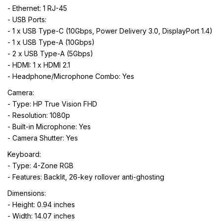
- Ethernet: 1 RJ-45
- USB Ports:
- 1 x USB Type-C (10Gbps, Power Delivery 3.0, DisplayPort 1.4)
- 1 x USB Type-A (10Gbps)
- 2 x USB Type-A (5Gbps)
- HDMI: 1 x HDMI 2.1
- Headphone/Microphone Combo: Yes
Camera:
- Type: HP True Vision FHD
- Resolution: 1080p
- Built-in Microphone: Yes
- Camera Shutter: Yes
Keyboard:
- Type: 4-Zone RGB
- Features: Backlit, 26-key rollover anti-ghosting
Dimensions:
- Height: 0.94 inches
- Width: 14.07 inches