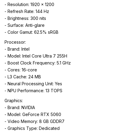
- Resolution: 1920 x 1200
- Refresh Rate: 144 Hz
- Brightness: 300 nits
- Surface: Anti-glare
- Color Gamut: 62.5% sRGB
Processor:
- Brand: Intel
- Model: Intel Core Ultra 7 255H
- Boost Clock Frequency: 5.1 GHz
- Cores: 16-core
- L3 Cache: 24 MB
- Neural Processing Unit: Yes
- NPU Performance: 13 TOPS
Graphics:
- Brand: NVIDIA
- Model: GeForce RTX 5060
- Video Memory: 8 GB GDDR7
- Graphics Type: Dedicated