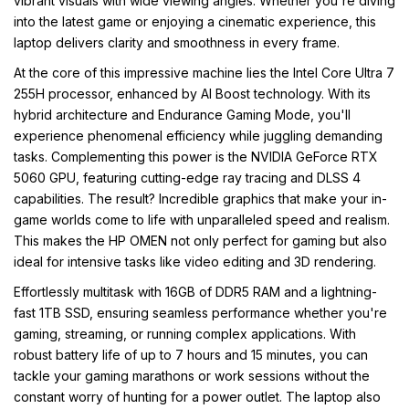
vibrant visuals with wide viewing angles. Whether you're diving
into the latest game or enjoying a cinematic experience, this
laptop delivers clarity and smoothness in every frame.
At the core of this impressive machine lies the Intel Core Ultra 7
255H processor, enhanced by AI Boost technology. With its
hybrid architecture and Endurance Gaming Mode, you'll
experience phenomenal efficiency while juggling demanding
tasks. Complementing this power is the NVIDIA GeForce RTX
5060 GPU, featuring cutting-edge ray tracing and DLSS 4
capabilities. The result? Incredible graphics that make your in-
game worlds come to life with unparalleled speed and realism.
This makes the HP OMEN not only perfect for gaming but also
ideal for intensive tasks like video editing and 3D rendering.
Effortlessly multitask with 16GB of DDR5 RAM and a lightning-
fast 1TB SSD, ensuring seamless performance whether you're
gaming, streaming, or running complex applications. With
robust battery life of up to 7 hours and 15 minutes, you can
tackle your gaming marathons or work sessions without the
constant worry of hunting for a power outlet. The laptop also