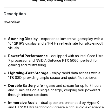
Buy Now, Pay Using Cheque
Description
Overview
Stunning Display
- experience immersive gameplay with a
16" 2K IPS display and a 144 Hz refresh rate for silky-smooth
visuals.
Powerful Performance
- equipped with an Intel Core Ultra
7 processor and NVIDIA GeForce RTX 5060, perfect for
gaming and multitasking.
Lightning-Fast Storage
- enjoy rapid data access with a
1TB SSD, providing ample space and quick file retrieval.
Durable Battery Life
- game and stream for up to 7 hours
and 15 minutes on a single charge, keeping you powered
through intense sessions.
Immersive Audio
- dual speakers enhanced by HyperX
and DTS: X Ultra technology create a rich audio experience