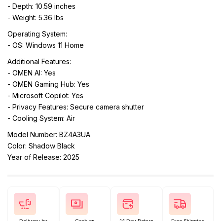
- Depth: 10.59 inches
- Weight: 5.36 lbs
Operating System:
- OS: Windows 11 Home
Additional Features:
- OMEN AI: Yes
- OMEN Gaming Hub: Yes
- Microsoft Copilot: Yes
- Privacy Features: Secure camera shutter
- Cooling System: Air
Model Number: BZ4A3UA
Color: Shadow Black
Year of Release: 2025