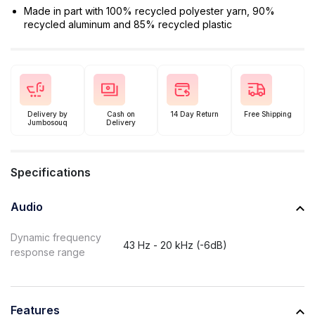
Made in part with 100% recycled polyester yarn, 90%
recycled aluminum and 85% recycled plastic
Delivery by
Cash on
14 Day Return
Free Shipping
Jumbosouq
Delivery
Specifications
Audio
Dynamic frequency
43 Hz - 20 kHz (-6dB)
response range
Features