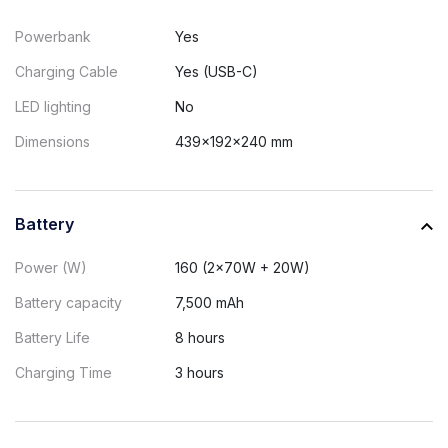
Powerbank
Yes
Charging Cable
Yes (USB-C)
LED lighting
No
Dimensions
439x192x240 mm
Battery
Power (W)
160 (2x70W + 20W)
Battery capacity
7,500 mAh
Battery Life
8 hours
Charging Time
3 hours