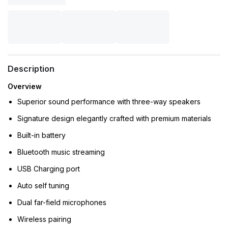
Description
Overview
Superior sound performance with three-way speakers
Signature design elegantly crafted with premium materials
Built-in battery
Bluetooth music streaming
USB Charging port
Auto self tuning
Dual far-field microphones
Wireless pairing