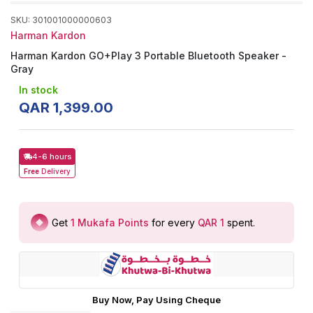
SKU
:
301001000000603
Harman Kardon
Harman Kardon GO+Play 3 Portable Bluetooth Speaker -
Gray
In stock
QAR
1
,
399
.
00
4-6 hours
Free
Delivery
Get
1
Mukafa Points
for every
QAR 1
spent
.
Buy Now, Pay Using Cheque