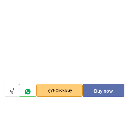
1-Click Buy
Buy now
Company
Policy