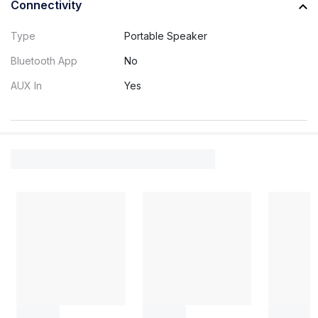
Connectivity
Type
Portable Speaker
Bluetooth App
No
AUX In
Yes