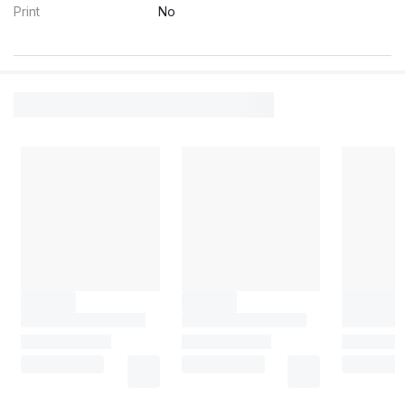
Print
No