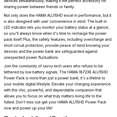
devices simultaneously, making it the perfect accessory for
sharing power between friends or family.
Not only does the HAMA ALU15HD excel in performance, but it
is also designed with user convenience in mind. The built-in
LED indicator lets you monitor your battery status at a glance,
so you'll always know when it's time to recharge the power
pack itself. Plus, the safety features, including overcharge and
short-circuit protection, provide peace of mind knowing your
devices and the power bank are safeguarded against
unexpected power fluctuations.
Join the community of savvy tech users who refuse to be
tethered by low battery signals. The HAMA 187238 ALU15HD
Power Pack is more than just a power bank; it's a lifeline to
your mobile digital lifestyle. Elevate your charging experience
with this chic, powerful, and dependable companion that
allows you to focus on what truly matters-living life to the
fullest. Don't miss out-get your HAMA ALU15HD Power Pack
now and power up your life!