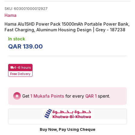
SKU
:
603001000012927
Hama
Hama Alu15HD Power Pack 15000mAh Portable Power Bank,
Fast Charging, Aluminum Housing Design | Grey - 187238
In stock
QAR
139
.
00
4-6 hours
Free
Delivery
Get
1
Mukafa Points
for every
QAR 1
spent
.
Buy Now, Pay Using Cheque