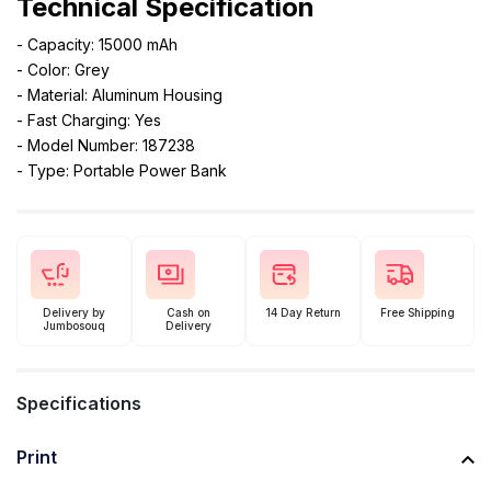
Technical Specification
- Capacity: 15000 mAh
- Color: Grey
- Material: Aluminum Housing
- Fast Charging: Yes
- Model Number: 187238
- Type: Portable Power Bank
Delivery by
Cash on
14 Day Return
Free Shipping
Jumbosouq
Delivery
Specifications
Print