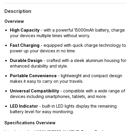
Description
Overview
High Capacity
- with a powerful 15000mAh battery, charge
your devices multiple times without worry.
Fast Charging
- equipped with quick charge technology to
power up your devices in no time.
Durable Design
- crafted with a sleek aluminum housing for
enhanced durability and style.
Portable Convenience
- lightweight and compact design
makes it easy to carry on your travels.
Universal Compatibility
- compatible with a wide range of
devices including smartphones, tablets, and more.
LED Indicator
- built-in LED lights display the remaining
battery level for easy monitoring.
Specifications Overview