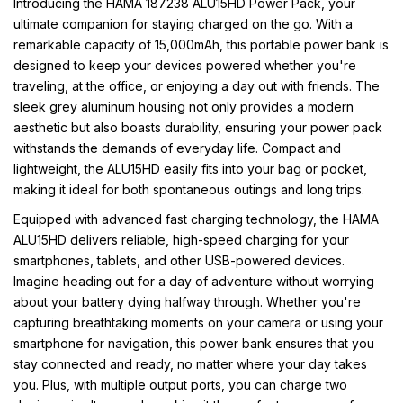
Introducing the HAMA 187238 ALU15HD Power Pack, your
ultimate companion for staying charged on the go. With a
remarkable capacity of 15,000mAh, this portable power bank is
designed to keep your devices powered whether you're
traveling, at the office, or enjoying a day out with friends. The
sleek grey aluminum housing not only provides a modern
aesthetic but also boasts durability, ensuring your power pack
withstands the demands of everyday life. Compact and
lightweight, the ALU15HD easily fits into your bag or pocket,
making it ideal for both spontaneous outings and long trips.
Equipped with advanced fast charging technology, the HAMA
ALU15HD delivers reliable, high-speed charging for your
smartphones, tablets, and other USB-powered devices.
Imagine heading out for a day of adventure without worrying
about your battery dying halfway through. Whether you're
capturing breathtaking moments on your camera or using your
smartphone for navigation, this power bank ensures that you
stay connected and ready, no matter where your day takes
you. Plus, with multiple output ports, you can charge two