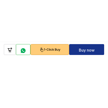
1-Click Buy
Buy now
Company
Policy
Follow us on