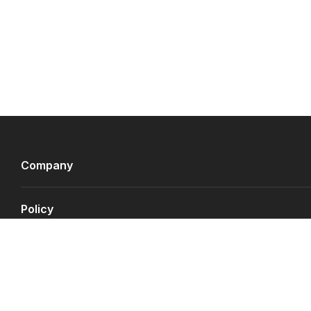
Company
Policy
Payment Gateways