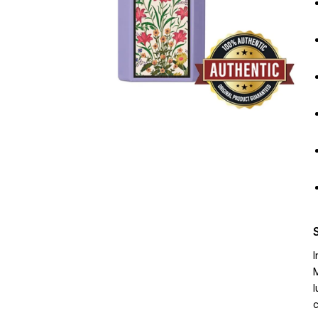
I
M
l
c