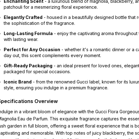
Enchanting Scent
- a luxurious blend of magnolia, blackberry, a
patchouli for a mesmerizing floral experience.
Elegantly Crafted
- housed in a beautifully designed bottle that r
the sophistication of the fragrance.
Long-Lasting Formula
- enjoy the captivating aroma throughout
with lasting wear.
Perfect for Any Occasion
- whether it's a romantic dinner or a c
day out, this scent complements every moment.
Gift-Ready Packaging
- an ideal present for loved ones, elegant
packaged for special occasions.
Iconic Brand
- from the renowned Gucci label, known for its luxu
style, ensuring you indulge in a premium fragrance.
Specifications Overview
ndulge in a vibrant bloom of elegance with the Gucci Flora Gorgeou
agnolia Eau de Parfum. This exquisite fragrance captures the esse
ush garden in full bloom, offering a sweet floral experience that is b
aptivating and memorable. With top notes of juicy blackberry, the s