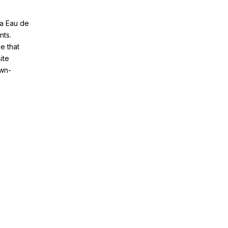
ia Eau de
nts.
e that
ite
awn-