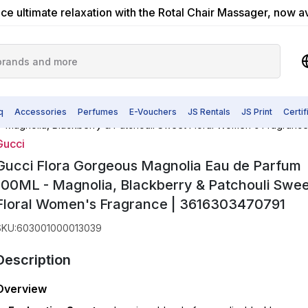
ce ultimate relaxation with the Rotal Chair Massager, now a
q
Accessories
Perfumes
E-Vouchers
JS Rentals
JS Print
Certi
- Magnolia, Blackberry & Patchouli Sweet Floral Women's Fragranc
Gucci
Gucci Flora Gorgeous Magnolia Eau de Parfum
100ML - Magnolia, Blackberry & Patchouli Swee
Floral Women's Fragrance | 3616303470791
SKU
:
603001000013039
Description
Overview