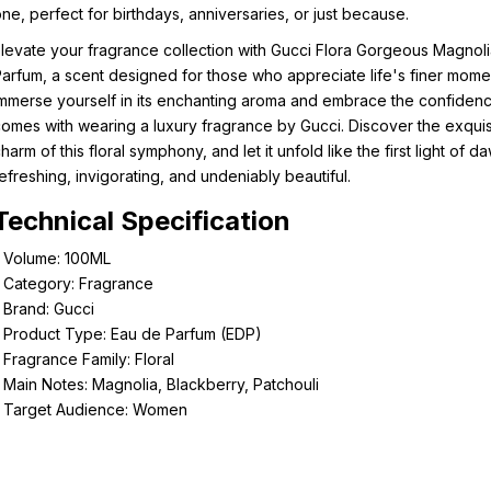
ne, perfect for birthdays, anniversaries, or just because.
levate your fragrance collection with Gucci Flora Gorgeous Magnol
arfum, a scent designed for those who appreciate life's finer mome
mmerse yourself in its enchanting aroma and embrace the confidenc
omes with wearing a luxury fragrance by Gucci. Discover the exquis
harm of this floral symphony, and let it unfold like the first light of d
efreshing, invigorating, and undeniably beautiful.
Technical Specification
- Volume: 100ML
 Category: Fragrance
 Brand: Gucci
 Product Type: Eau de Parfum (EDP)
 Fragrance Family: Floral
 Main Notes: Magnolia, Blackberry, Patchouli
- Target Audience: Women