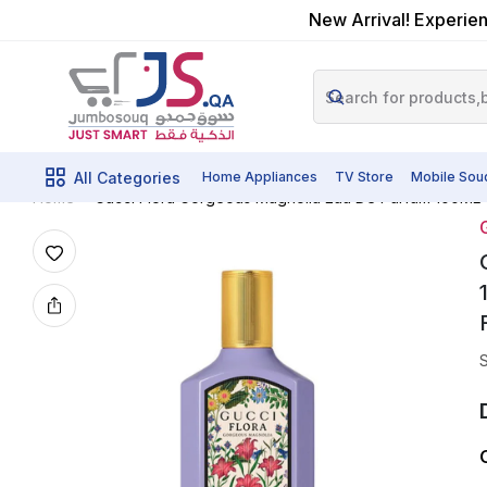
New Arrival! Experien
All Categories
Home Appliances
TV Store
Mobile Sou
Gucci Flora Gorgeous Magnolia Eau De Parfum 100ML 
Home