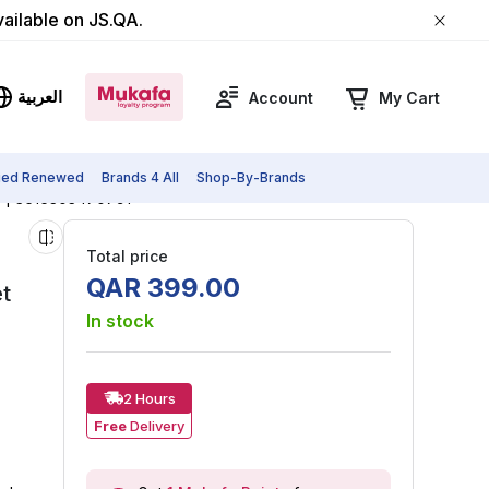
vailable on JS.QA.
العربية
Account
My Cart
fied Renewed
Brands 4 All
Shop-By-Brands
e | 3616303470791
Total price
QAR
399
.
00
t
In stock
2 Hours
Free
Delivery