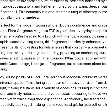
pens with an invigorating burst of fruitiness, perfectly balanced by 
f gorgeous magnolia and further enriched by the warm, deeper ba
f patchouli. This harmonious blend creates a unique olfactory journe
oth alluring and timeless.
Perfect for the modern woman who embodies confidence and grace
ucci Flora Gorgeous Magnolia EDP is your ideal everyday compani
hether you're heading to a brunch with friends, a romantic dinner d
ophisticated evening event, this fragrance seamlessly enhances yo
resence. Its long-lasting formula ensures that you carry a bouquet o
legance with you throughout the day, providing an enchanting aura 
eaves a lasting impression. The luxurious 100ml bottle, adorned with
conic Gucci design, is not just a fragrance, but a statement piece for
anity.
ey selling points of Gucci Flora Gorgeous Magnolia include its versat
niversal appeal. This alluring scent can effortlessly transition from d
ight, making it suitable for a variety of occasions. Its unique combina
loral and fruity notes caters to diverse tastes, appealing to those w
resh yet feminine fragrance experience. Additionally, the fragrance 
eautifully packaged, making it an exceptional gift for yourself or a 