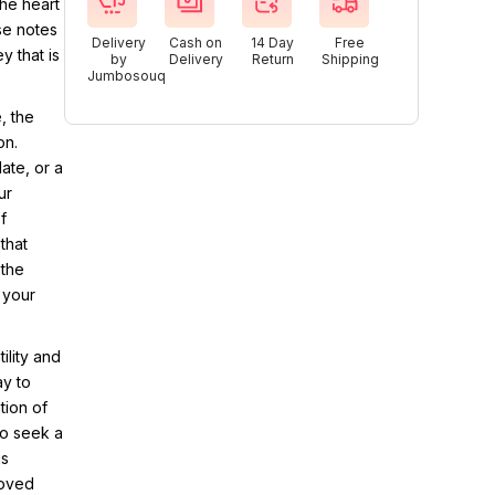
the heart
se notes
Delivery
Cash on
14 Day
Free
y that is
by
Delivery
Return
Shipping
Jumbosouq
, the
on.
ate, or a
ur
f
that
 the
 your
ility and
ay to
tion of
ho seek a
is
loved