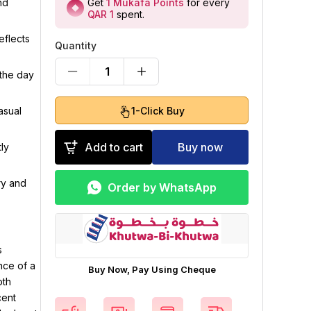
Get
1
Mukafa Points
for every
nd
QAR 1
spent
.
eflects
Quantity
1
 the day
1-Click Buy
asual
Add to cart
Buy now
ly
ry and
Order by WhatsApp
s
nce of a
Buy Now, Pay Using Cheque
oth
cent