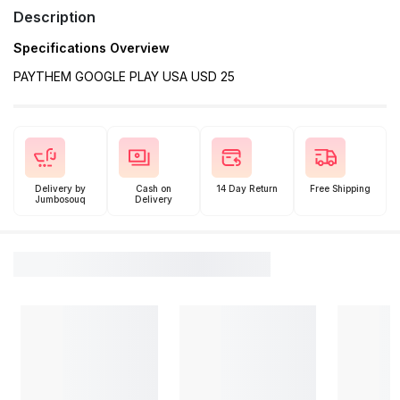
Description
Specifications Overview
PAYTHEM GOOGLE PLAY USA USD 25
Delivery by
Cash on
14 Day Return
Free Shipping
Jumbosouq
Delivery