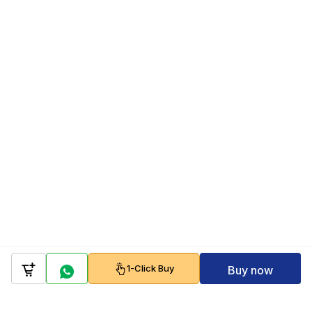
1-Click Buy
Buy now