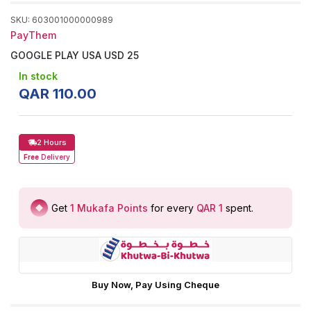
SKU
:
603001000000989
PayThem
GOOGLE PLAY USA USD 25
In stock
QAR
110
.
00
2 Hours
Free
Delivery
Get
1
Mukafa Points
for every
QAR 1
spent
.
Buy Now, Pay Using Cheque