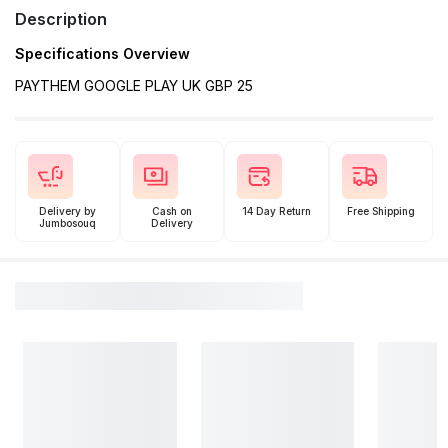
Description
Specifications Overview
PAYTHEM GOOGLE PLAY UK GBP 25
Delivery by
Cash on
14 Day Return
Free Shipping
Jumbosouq
Delivery