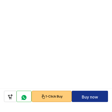
1-Click Buy
Buy now