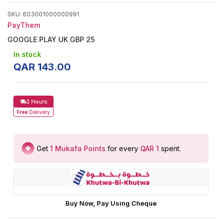
SKU
:
603001000000991
PayThem
GOOGLE PLAY UK GBP 25
In stock
QAR
143
.
00
2 Hours
Free
Delivery
Get
1
Mukafa Points
for every
QAR 1
spent
.
Buy Now, Pay Using Cheque