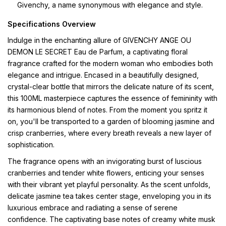
Givenchy, a name synonymous with elegance and style.
Specifications Overview
Indulge in the enchanting allure of GIVENCHY ANGE OU
DEMON LE SECRET Eau de Parfum, a captivating floral
fragrance crafted for the modern woman who embodies both
elegance and intrigue. Encased in a beautifully designed,
crystal-clear bottle that mirrors the delicate nature of its scent,
this 100ML masterpiece captures the essence of femininity with
its harmonious blend of notes. From the moment you spritz it
on, you'll be transported to a garden of blooming jasmine and
crisp cranberries, where every breath reveals a new layer of
sophistication.
The fragrance opens with an invigorating burst of luscious
cranberries and tender white flowers, enticing your senses
with their vibrant yet playful personality. As the scent unfolds,
delicate jasmine tea takes center stage, enveloping you in its
luxurious embrace and radiating a sense of serene
confidence. The captivating base notes of creamy white musk