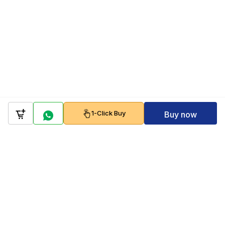
1-Click Buy
Buy now
Company
Policy
Follow us on