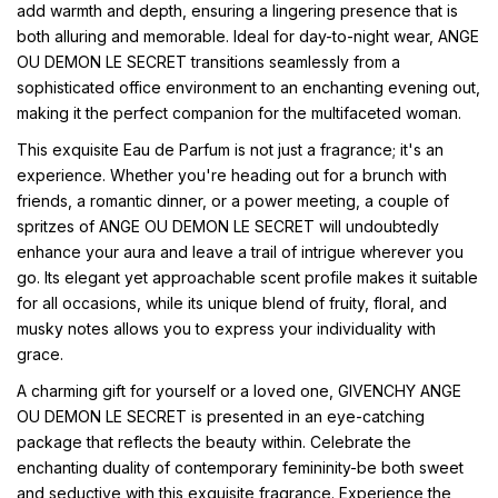
add warmth and depth, ensuring a lingering presence that is
both alluring and memorable. Ideal for day-to-night wear, ANGE
OU DEMON LE SECRET transitions seamlessly from a
sophisticated office environment to an enchanting evening out,
making it the perfect companion for the multifaceted woman.
This exquisite Eau de Parfum is not just a fragrance; it's an
experience. Whether you're heading out for a brunch with
friends, a romantic dinner, or a power meeting, a couple of
spritzes of ANGE OU DEMON LE SECRET will undoubtedly
enhance your aura and leave a trail of intrigue wherever you
go. Its elegant yet approachable scent profile makes it suitable
for all occasions, while its unique blend of fruity, floral, and
musky notes allows you to express your individuality with
grace.
A charming gift for yourself or a loved one, GIVENCHY ANGE
OU DEMON LE SECRET is presented in an eye-catching
package that reflects the beauty within. Celebrate the
enchanting duality of contemporary femininity-be both sweet
and seductive with this exquisite fragrance. Experience the