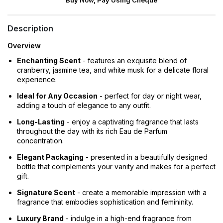
Buy Now, Pay Using Cheque
Description
Overview
Enchanting Scent
- features an exquisite blend of
cranberry, jasmine tea, and white musk for a delicate floral
experience.
Ideal for Any Occasion
- perfect for day or night wear,
adding a touch of elegance to any outfit.
Long-Lasting
- enjoy a captivating fragrance that lasts
throughout the day with its rich Eau de Parfum
concentration.
Elegant Packaging
- presented in a beautifully designed
bottle that complements your vanity and makes for a perfect
gift.
Signature Scent
- create a memorable impression with a
fragrance that embodies sophistication and femininity.
Luxury Brand
- indulge in a high-end fragrance from