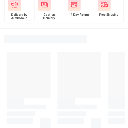
Delivery by
Cash on
14 Day Return
Free Shipping
Jumbosouq
Delivery