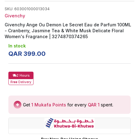
SKU
:
603001000013034
Givenchy
Givenchy Ange Ou Demon Le Secret Eau de Parfum 100ML
- Cranberry, Jasmine Tea & White Musk Delicate Floral
Women's Fragrance | 3274870374265
In stock
QAR
399
.
00
2 Hours
Free
Delivery
Get
1
Mukafa Points
for every
QAR 1
spent
.