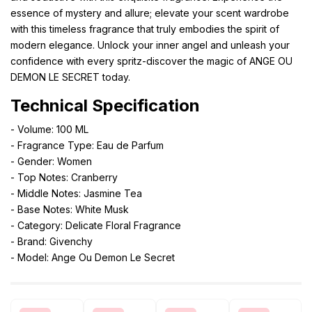
essence of mystery and allure; elevate your scent wardrobe
with this timeless fragrance that truly embodies the spirit of
modern elegance. Unlock your inner angel and unleash your
confidence with every spritz-discover the magic of ANGE OU
DEMON LE SECRET today.
Technical Specification
- Volume: 100 ML
- Fragrance Type: Eau de Parfum
- Gender: Women
- Top Notes: Cranberry
- Middle Notes: Jasmine Tea
- Base Notes: White Musk
- Category: Delicate Floral Fragrance
- Brand: Givenchy
- Model: Ange Ou Demon Le Secret