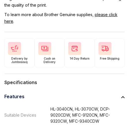
the quality of the print.
To learn more about Brother Genuine supplies,
please click
here
.
Delivery by
Cash on
14 Day Return
Free Shipping
Jumbosouq
Delivery
Specifications
Features
HL-3040CN, HL-3070CW, DCP-
Suitable Devices
9020CDW, MFC-9120CN, MFC-
9320CW, MFC-9340CDW