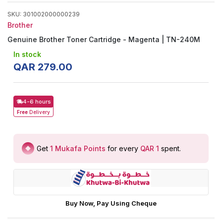
SKU
:
301002000000239
Brother
Genuine Brother Toner Cartridge - Magenta | TN-240M
In stock
QAR
279
.
00
4-6 hours
Free
Delivery
Get
1
Mukafa Points
for every
QAR 1
spent
.
Buy Now, Pay Using Cheque