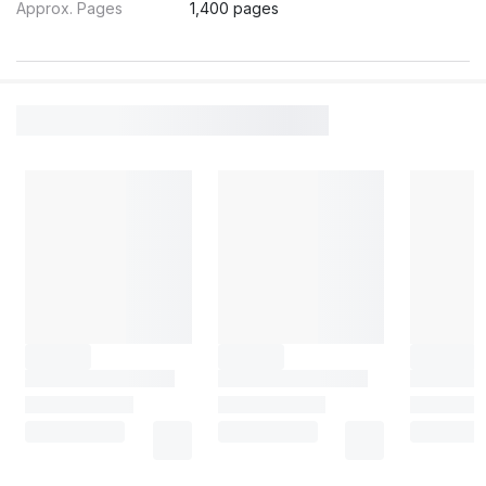
Approx. Pages
1,400 pages