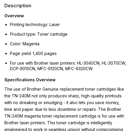
Description
Overview
Printing technology: Laser
Product type: Toner cartridge
Color: Magenta
Page yield: 1,400 pages
For use with Brother laser printers: HL-3040CN, HL-3070CW,
DCP-9010CN, MFC-9120CN, MFC-9320CW
Specifications Overview
The use of Brother Genuine replacement toner cartridges like
the TN-240M not only produces sharp, high-quality printouts
with no streaking or smudging - it also lets you save money,
time and paper due to less downtime or repairs. The Brother
TN-240M magenta toner replacement cartridge is for use with
Brother laser printers. This toner cartridge is intelligently
engineered to work in seamless unison without compromising