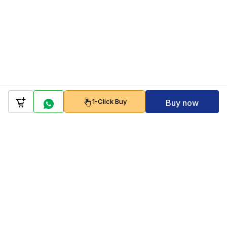
1-Click Buy
Buy now
Company
Policy
Follow us on