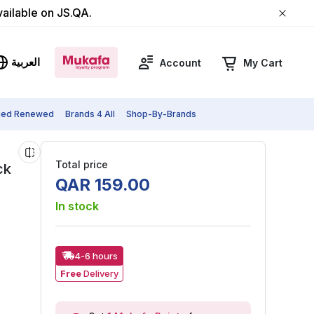
vailable on JS.QA.
العربية
Account
My Cart
fied Renewed
Brands 4 All
Shop-By-Brands
Total price
ck
QAR
159
.
00
In stock
4-6 hours
Free
Delivery