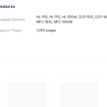
Features
HL-1110, HL-1112, HL-1210W, DCP-1510, DCP-1
uitable Devices
MFC-1810, MFC-1910W.
Approx. Pages
1,000 pages