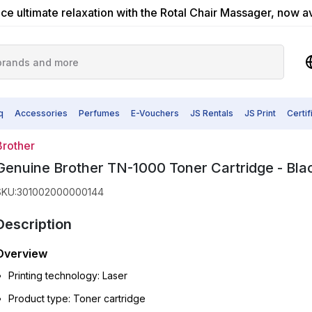
ce ultimate relaxation with the Rotal Chair Massager, now a
q
Accessories
Perfumes
E-Vouchers
JS Rentals
JS Print
Certi
Brother
Genuine Brother TN-1000 Toner Cartridge - Bla
SKU
:
301002000000144
Description
Overview
Printing technology: Laser
Product type: Toner cartridge