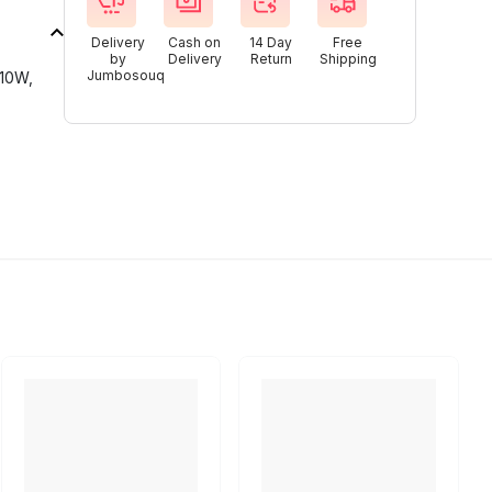
Delivery
Cash on
14 Day
Free
by
Delivery
Return
Shipping
Jumbosouq
610W,