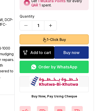
Get
1
Mukafa Points
for every
QAR 1
spent
.
Quantity
10W, DCP-
MFC-
1
1-Click Buy
N-1000
Add to cart
Buy now
 smudging
 repairs.
th
Order by WhatsApp
neered to
.
Buy Now, Pay Using Cheque