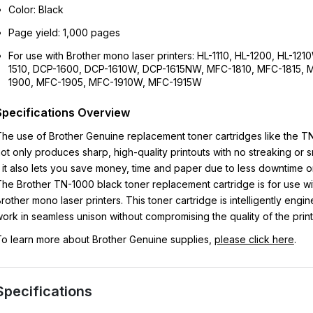
Color: Black
Page yield: 1,000 pages
For use with Brother mono laser printers: HL-1110, HL-1200, HL-12
1510, DCP-1600, DCP-1610W, DCP-1615NW, MFC-1810, MFC-1815, 
1900, MFC-1905, MFC-1910W, MFC-1915W
Specifications Overview
he use of Brother Genuine replacement toner cartridges like the T
ot only produces sharp, high-quality printouts with no streaking or
 it also lets you save money, time and paper due to less downtime or
he Brother TN-1000 black toner replacement cartridge is for use wi
rother mono laser printers. This toner cartridge is intelligently engi
ork in seamless unison without compromising the quality of the print
o learn more about Brother Genuine supplies,
please click here
.
Specifications