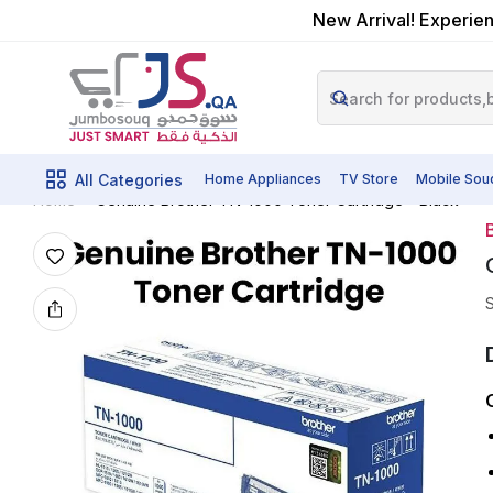
New Arrival! Experien
All Categories
Home Appliances
TV Store
Mobile Sou
Genuine Brother TN-1000 Toner Cartridge - Black
Home