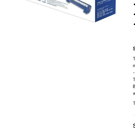
T
n
-
T
B
w
T