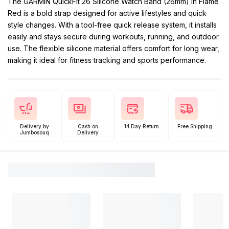
The GARMIN QuickFit 26 Silicone Watch Band (26mm) in Flame
Red is a bold strap designed for active lifestyles and quick
style changes. With a tool-free quick release system, it installs
easily and stays secure during workouts, running, and outdoor
use. The flexible silicone material offers comfort for long wear,
making it ideal for fitness tracking and sports performance.
Delivery by
Cash on
14 Day Return
Free Shipping
Jumbosouq
Delivery