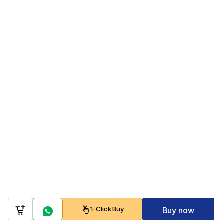
1-Click Buy
Buy now