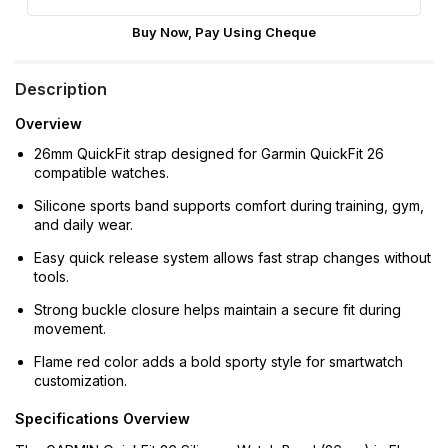
Buy Now, Pay Using Cheque
Description
Overview
26mm QuickFit strap designed for Garmin QuickFit 26
compatible watches.
Silicone sports band supports comfort during training, gym,
and daily wear.
Easy quick release system allows fast strap changes without
tools.
Strong buckle closure helps maintain a secure fit during
movement.
Flame red color adds a bold sporty style for smartwatch
customization.
Specifications Overview