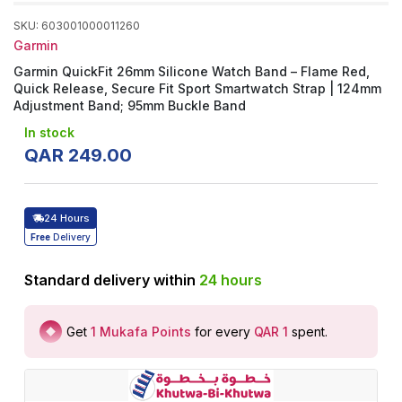
SKU
:
603001000011260
Garmin
Garmin QuickFit 26mm Silicone Watch Band – Flame Red,
Quick Release, Secure Fit Sport Smartwatch Strap | 124mm
Adjustment Band; 95mm Buckle Band
In stock
QAR
249
.
00
24 Hours
Free
Delivery
Standard delivery within
24
hours
Get
1
Mukafa Points
for every
QAR 1
spent
.