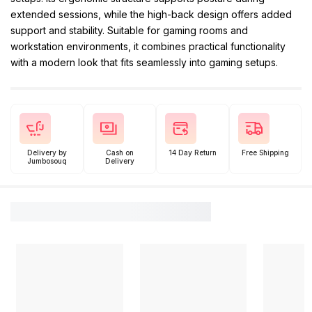
extended sessions, while the high-back design offers added
support and stability. Suitable for gaming rooms and
workstation environments, it combines practical functionality
with a modern look that fits seamlessly into gaming setups.
Delivery by
Cash on
14 Day Return
Free Shipping
Jumbosouq
Delivery