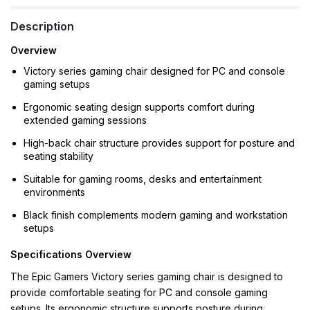
Description
Overview
Victory series gaming chair designed for PC and console
gaming setups
Ergonomic seating design supports comfort during
extended gaming sessions
High-back chair structure provides support for posture and
seating stability
Suitable for gaming rooms, desks and entertainment
environments
Black finish complements modern gaming and workstation
setups
Specifications Overview
The Epic Gamers Victory series gaming chair is designed to
provide comfortable seating for PC and console gaming
setups. Its ergonomic structure supports posture during