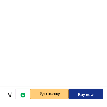
1-Click Buy
Buy now