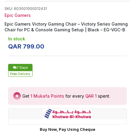
SKU
:
603001000012431
Epic Gamers
Epic Gamers Victory Gaming Chair – Victory Series Gaming
Chair for PC & Console Gaming Setup | Black – EG-VGC-B
In stock
QAR
799
.
00
7 Days
Free
Delivery
Get
1
Mukafa Points
for every
QAR 1
spent
.
Buy Now, Pay Using Cheque