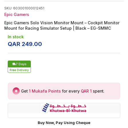
SKU
:
603001000012451
Epic Gamers
Epic Gamers Solo Vision Monitor Mount – Cockpit Monitor
Mount for Racing Simulator Setup | Black – EG-SMMC
In stock
QAR
249
.
00
7 Days
Free
Delivery
Get
1
Mukafa Points
for every
QAR 1
spent
.
Buy Now, Pay Using Cheque