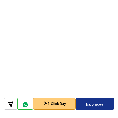
1-Click Buy
Buy now