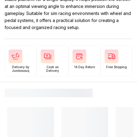
at an optimal viewing angle to enhance immersion during
gameplay. Suitable for sim racing environments with wheel and
pedal systems, it offers a practical solution for creating a
focused and organized racing setup.
Delivery by
Cash on
14 Day Return
Free Shipping
Jumbosouq
Delivery