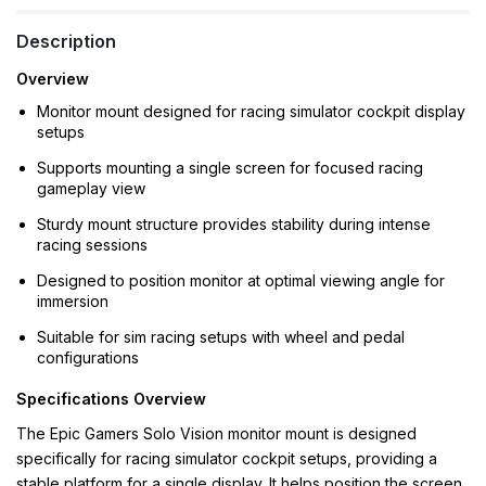
Description
Overview
Monitor mount designed for racing simulator cockpit display
setups
Supports mounting a single screen for focused racing
gameplay view
Sturdy mount structure provides stability during intense
racing sessions
Designed to position monitor at optimal viewing angle for
immersion
Suitable for sim racing setups with wheel and pedal
configurations
Specifications Overview
The Epic Gamers Solo Vision monitor mount is designed
specifically for racing simulator cockpit setups, providing a
stable platform for a single display. It helps position the screen